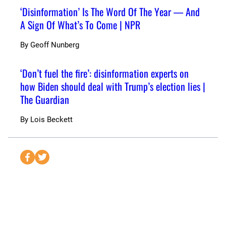
‘Disinformation’ Is The Word Of The Year — And
A Sign Of What’s To Come | NPR
By
Geoff Nunberg
‘Don’t fuel the fire’: disinformation experts on
how Biden should deal with Trump’s election lies |
The Guardian
By
Lois Beckett
S
S
e
e
n
n
d
d
t
t
o
o