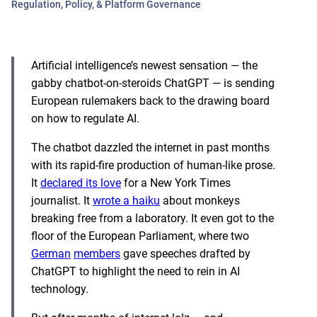
Regulation, Policy, & Platform Governance
Artificial intelligence’s newest sensation — the
gabby chatbot-on-steroids ChatGPT — is sending
European rulemakers back to the drawing board
on how to regulate AI.
The chatbot dazzled the internet in past months
with its rapid-fire production of human-like prose.
It
declared its love
for a New York Times
journalist. It
wrote a haiku
about monkeys
breaking free from a laboratory. It even got to the
floor of the European Parliament, where two
German
members
gave speeches drafted by
ChatGPT to highlight the need to rein in AI
technology.