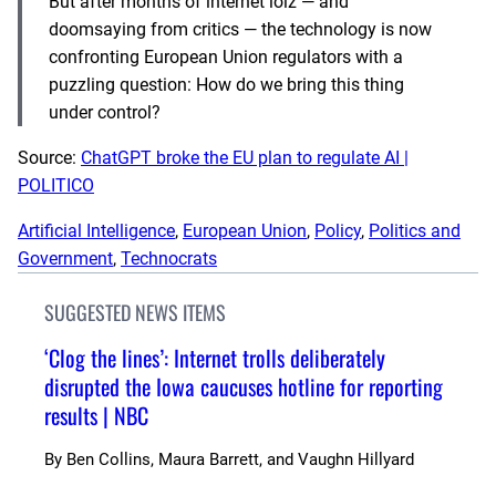
But after months of internet lolz — and
doomsaying from critics — the technology is now
confronting European Union regulators with a
puzzling question: How do we bring this thing
under control?
Source:
ChatGPT broke the EU plan to regulate AI |
POLITICO
Artificial Intelligence
, 
European Union
, 
Policy
, 
Politics and
Government
, 
Technocrats
SUGGESTED NEWS ITEMS
‘Clog the lines’: Internet trolls deliberately
disrupted the Iowa caucuses hotline for reporting
results | NBC
By
Ben Collins, Maura Barrett, and Vaughn Hillyard