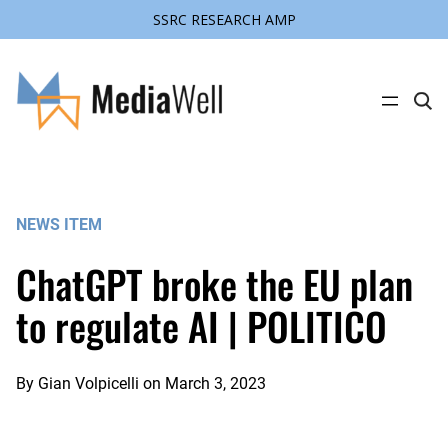
SSRC RESEARCH AMP
Skip
to
content
C
l
i
c
k
t
o
s
NEWS ITEM
e
a
r
ChatGPT broke the EU plan
c
h
s
to regulate AI | POLITICO
i
t
e
By
Gian Volpicelli
on
March 3, 2023