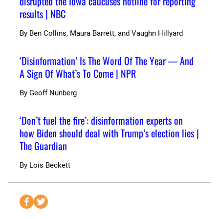
disrupted the Iowa caucuses hotline for reporting
results | NBC
By
Ben Collins, Maura Barrett, and Vaughn Hillyard
‘Disinformation’ Is The Word Of The Year — And
A Sign Of What’s To Come | NPR
By
Geoff Nunberg
‘Don’t fuel the fire’: disinformation experts on
how Biden should deal with Trump’s election lies |
The Guardian
By
Lois Beckett
S
S
e
e