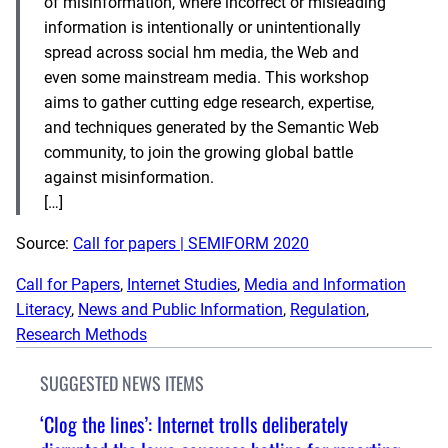
of misinformation, where incorrect or misleading
information is intentionally or unintentionally
spread across social hm media, the Web and
even some mainstream media. This workshop
aims to gather cutting edge research, expertise,
and techniques generated by the Semantic Web
community, to join the growing global battle
against misinformation.
[…]
Source:
Call for papers | SEMIFORM 2020
Call for Papers
, 
Internet Studies
, 
Media and Information
Literacy
, 
News and Public Information
, 
Regulation
, 
Research Methods
SUGGESTED NEWS ITEMS
‘Clog the lines’: Internet trolls deliberately