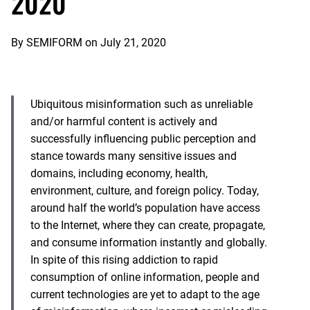
2020
By
SEMIFORM
on
July 21, 2020
Ubiquitous misinformation such as unreliable
and/or harmful content is actively and
successfully influencing public perception and
stance towards many sensitive issues and
domains, including economy, health,
environment, culture, and foreign policy. Today,
around half the world’s population have access
to the Internet, where they can create, propagate,
and consume information instantly and globally.
In spite of this rising addiction to rapid
consumption of online information, people and
current technologies are yet to adapt to the age