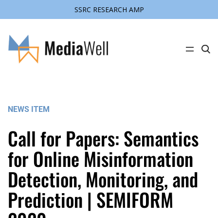
SSRC RESEARCH AMP
Skip
to
content
C
l
i
c
k
t
o
s
NEWS ITEM
e
a
r
Call for Papers: Semantics
c
h
s
for Online Misinformation
i
t
Detection, Monitoring, and
e
Prediction | SEMIFORM