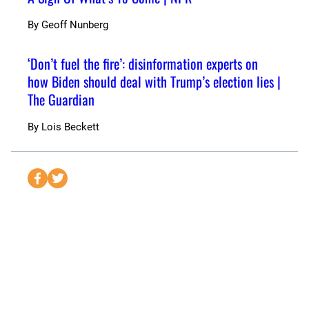
By
Geoff Nunberg
‘Don’t fuel the fire’: disinformation experts on
how Biden should deal with Trump’s election lies |
The Guardian
By
Lois Beckett
S
S
e
e
n
n
d
d
t
t
o
o
F
T
a
w