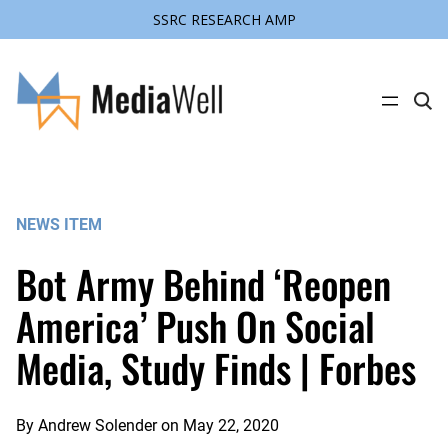
SSRC RESEARCH AMP
Skip
to
content
C
l
i
c
k
t
o
s
NEWS ITEM
e
a
r
Bot Army Behind ‘Reopen
c
h
s
America’ Push On Social
i
t
Media, Study Finds | Forbes
e
By
Andrew Solender
on
May 22, 2020