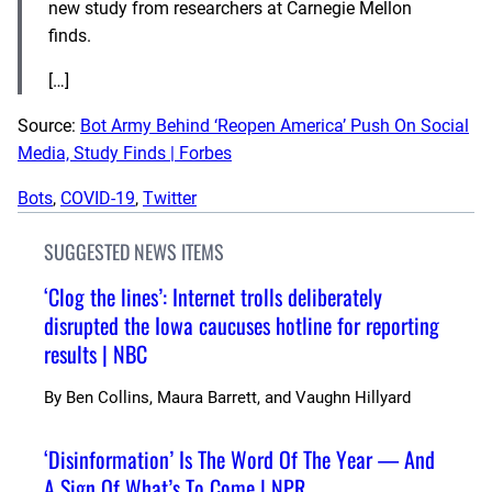
new study from researchers at Carnegie Mellon
finds.
[…]
Source:
Bot Army Behind ‘Reopen America’ Push On Social
Media, Study Finds | Forbes
Bots
, 
COVID-19
, 
Twitter
SUGGESTED NEWS ITEMS
‘Clog the lines’: Internet trolls deliberately
disrupted the Iowa caucuses hotline for reporting
results | NBC
By
Ben Collins, Maura Barrett, and Vaughn Hillyard
‘Disinformation’ Is The Word Of The Year — And
A Sign Of What’s To Come | NPR