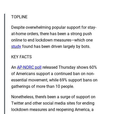
TOPLINE
Despite overwhelming popular support for stay-
at-home orders, there has been a strong push
online to end lockdown measures—which one
study
found has been driven largely by bots.
KEY FACTS
An
AP-NORC poll
released Thursday shows 60%
of Americans support a continued ban on non-
essential movement, while 69% support bans on
gatherings of more than 10 people.
Nonetheless, there’s been a surge of support on
Twitter and other social media sites for ending
lockdown measures and reopening America, a