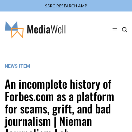
SSRC RESEARCH AMP
Skip
to
content
C
l
i
c
k
t
o
s
NEWS ITEM
e
a
r
An incomplete history of
c
h
s
Forbes.com as a platform
i
t
for scams, grift, and bad
e
journalism | Nieman