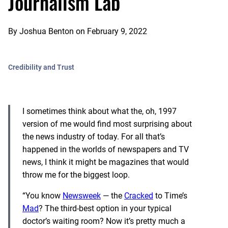
Journalism Lab
By
Joshua Benton
on
February 9, 2022
Credibility and Trust
I sometimes think about what the, oh, 1997
version of me would find most surprising about
the news industry of today. For all that’s
happened in the worlds of newspapers and TV
news, I think it might be magazines that would
throw me for the biggest loop.
“You know
Newsweek
— the
Cracked
to Time’s
Mad
? The third-best option in your typical
doctor’s waiting room? Now it’s pretty much a