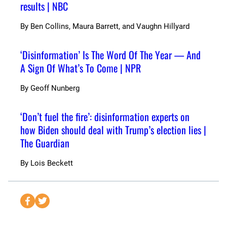
results | NBC
By
Ben Collins, Maura Barrett, and Vaughn Hillyard
‘Disinformation’ Is The Word Of The Year — And
A Sign Of What’s To Come | NPR
By
Geoff Nunberg
‘Don’t fuel the fire’: disinformation experts on
how Biden should deal with Trump’s election lies |
The Guardian
By
Lois Beckett
S
S
e
e
n
n