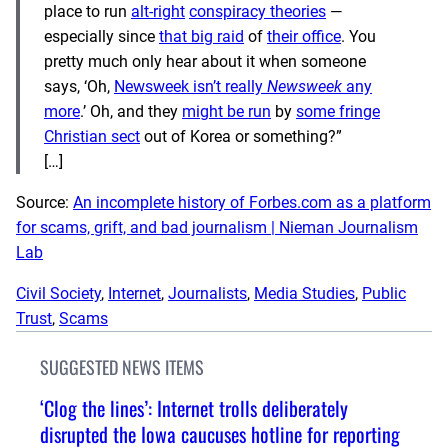
place to run
alt-right
conspiracy theories
—
especially since
that big raid
of
their office
. You
pretty much only hear about it when someone
says, ‘Oh,
Newsweek isn’t really
Newsweek
any
more
.’ Oh, and they
might be run
by
some fringe
Christian sect
out of Korea or something?”
[…]
Source:
An incomplete history of Forbes.com as a platform
for scams, grift, and bad journalism | Nieman Journalism
Lab
Civil Society
, 
Internet
, 
Journalists
, 
Media Studies
, 
Public
Trust
, 
Scams
SUGGESTED NEWS ITEMS
‘Clog the lines’: Internet trolls deliberately
disrupted the Iowa caucuses hotline for reporting