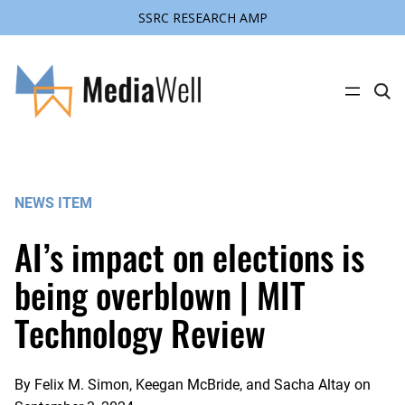
SSRC RESEARCH AMP
Skip
to
content
C
l
i
c
k
t
o
s
NEWS ITEM
e
a
r
AI’s impact on elections is
c
h
s
being overblown | MIT
i
t
Technology Review
e
By
Felix M. Simon, Keegan McBride, and Sacha Altay
on