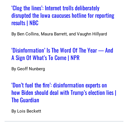
‘Clog the lines’: Internet trolls deliberately
disrupted the Iowa caucuses hotline for reporting
results | NBC
By
Ben Collins, Maura Barrett, and Vaughn Hillyard
‘Disinformation’ Is The Word Of The Year — And
A Sign Of What’s To Come | NPR
By
Geoff Nunberg
‘Don’t fuel the fire’: disinformation experts on
how Biden should deal with Trump’s election lies |
The Guardian
By
Lois Beckett