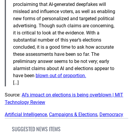
proclaiming that AI-generated deepfakes will
mislead and influence voters, as well as enabling
new forms of personalized and targeted political
advertising. Though such claims are concerning,
it is critical to look at the evidence. With a
substantial number of this year’s elections
concluded, it is a good time to ask how accurate
these assessments have been so far. The
preliminary answer seems to be not very; early
alarmist claims about AI and elections appear to
have been
blown out of proportion.
[…]
Source:
AI’s impact on elections is being overblown | MIT
Technology Review
Artificial Intelligence
, 
Campaigns & Elections
, 
Democracy
SUGGESTED NEWS ITEMS