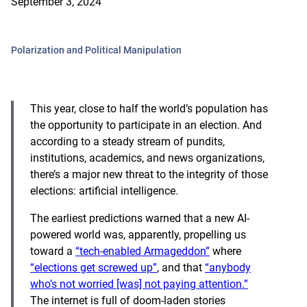
September 3, 2024
Polarization and Political Manipulation
This year, close to half the world’s population has
the opportunity to participate in an election. And
according to a steady stream of pundits,
institutions, academics, and news organizations,
there’s a major new threat to the integrity of those
elections: artificial intelligence.
The earliest predictions warned that a new AI-
powered world was, apparently, propelling us
toward a
“tech-enabled Armageddon”
where
“elections get screwed up”
, and that
“anybody
who’s not worried [was] not paying attention.”
The internet is full of doom-laden stories