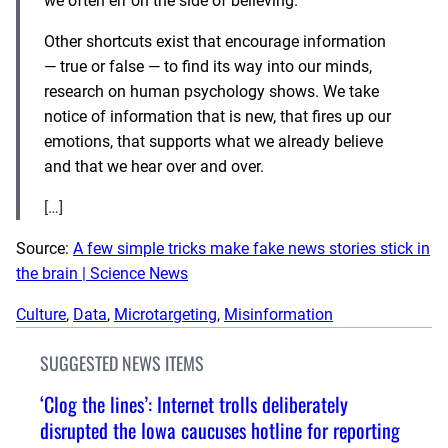
we often err on the side of believing.
Other shortcuts exist that encourage information
— true or false — to find its way into our minds,
research on human psychology shows. We take
notice of information that is new, that fires up our
emotions, that supports what we already believe
and that we hear over and over.
[…]
Source:
A few simple tricks make fake news stories stick in
the brain | Science News
Culture
, 
Data
, 
Microtargeting
, 
Misinformation
SUGGESTED NEWS ITEMS
‘Clog the lines’: Internet trolls deliberately
disrupted the Iowa caucuses hotline for reporting