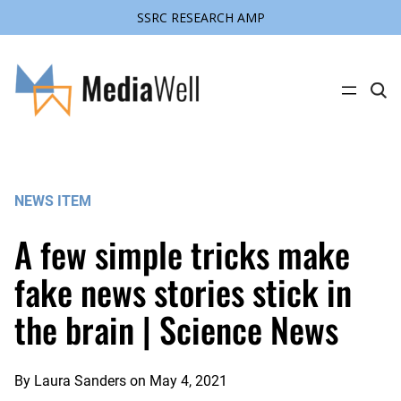
SSRC RESEARCH AMP
Skip
to
content
C
l
i
c
k
t
o
s
NEWS ITEM
e
a
r
A few simple tricks make
c
h
s
fake news stories stick in
i
t
the brain | Science News
e
By
Laura Sanders
on
May 4, 2021