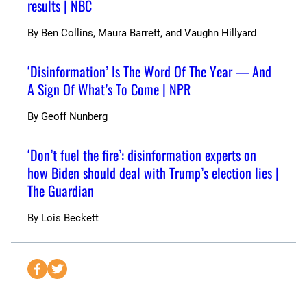
results | NBC
By
Ben Collins, Maura Barrett, and Vaughn Hillyard
‘Disinformation’ Is The Word Of The Year — And
A Sign Of What’s To Come | NPR
By
Geoff Nunberg
‘Don’t fuel the fire’: disinformation experts on
how Biden should deal with Trump’s election lies |
The Guardian
By
Lois Beckett
S
S
e
e
n
n