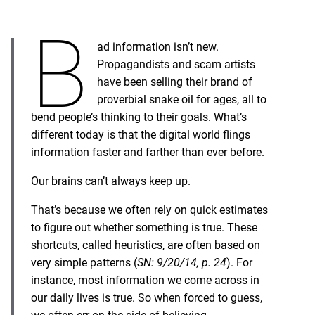
B
ad information isn’t new.
Propagandists and scam artists
have been selling their brand of
proverbial snake oil for ages, all to
bend people’s thinking to their goals. What’s
different today is that the digital world flings
information faster and farther than ever before.
Our brains can’t always keep up.
That’s because we often rely on quick estimates
to figure out whether something is true. These
shortcuts, called heuristics, are often based on
very simple patterns (
SN: 9/20/14, p. 24
). For
instance, most information we come across in
our daily lives is true. So when forced to guess,