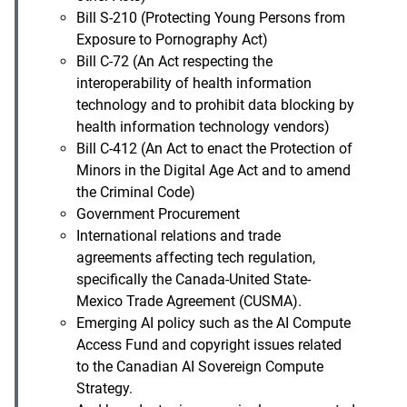
Bill S-210 (Protecting Young Persons from
Exposure to Pornography Act)
Bill C-72 (An Act respecting the
interoperability of health information
technology and to prohibit data blocking by
health information technology vendors)
Bill C-412 (An Act to enact the Protection of
Minors in the Digital Age Act and to amend
the Criminal Code)
Government Procurement
International relations and trade
agreements affecting tech regulation,
specifically the Canada-United State-
Mexico Trade Agreement (CUSMA).
Emerging AI policy such as the AI Compute
Access Fund and copyright issues related
to the Canadian AI Sovereign Compute
Strategy.