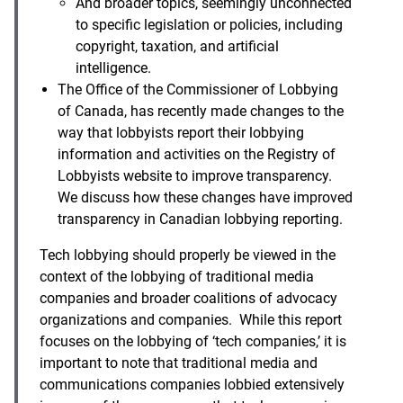
And broader topics, seemingly unconnected
to specific legislation or policies, including
copyright, taxation, and artificial
intelligence.
The Office of the Commissioner of Lobbying
of Canada, has recently made changes to the
way that lobbyists report their lobbying
information and activities on the Registry of
Lobbyists website to improve transparency.
We discuss how these changes have improved
transparency in Canadian lobbying reporting.
Tech lobbying should properly be viewed in the
context of the lobbying of traditional media
companies and broader coalitions of advocacy
organizations and companies. While this report
focuses on the lobbying of ‘tech companies,’ it is
important to note that traditional media and
communications companies lobbied extensively