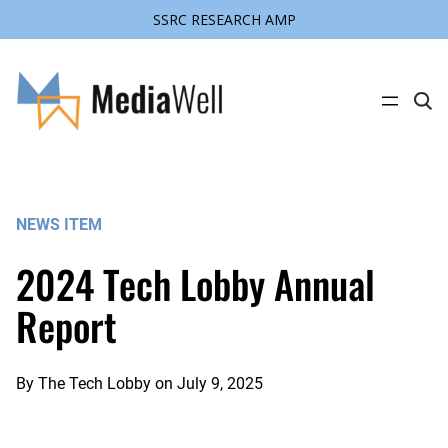
SSRC RESEARCH AMP
Skip
to
content
C
l
i
c
k
t
o
s
NEWS ITEM
e
a
r
2024 Tech Lobby Annual
c
h
s
Report
i
t
e
By
The Tech Lobby
on
July 9, 2025