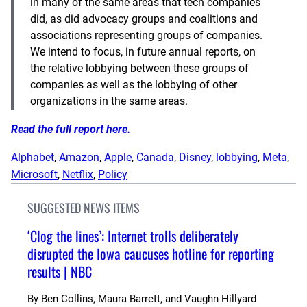
in many of the same areas that tech companies
did, as did advocacy groups and coalitions and
associations representing groups of companies.
We intend to focus, in future annual reports, on
the relative lobbying between these groups of
companies as well as the lobbying of other
organizations in the same areas.
Read the full report here.
Alphabet
, 
Amazon
, 
Apple
, 
Canada
, 
Disney
, 
lobbying
, 
Meta
, 
Microsoft
, 
Netflix
, 
Policy
SUGGESTED NEWS ITEMS
‘Clog the lines’: Internet trolls deliberately
disrupted the Iowa caucuses hotline for reporting
results | NBC
By
Ben Collins, Maura Barrett, and Vaughn Hillyard