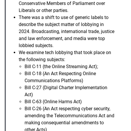
Conservative Members of Parliament over
Liberals or other parties.
There was a shift to use of generic labels to
describe the subject matter of lobbying in
2024. Broadcasting, international trade, justice
and law enforcement, and media were top
lobbied subjects.
We examine tech lobbying that took place on
the following subjects:
Bill C-11 (the Online Streaming Act);
Bill C-18 (An Act Respecting Online
Communications Platforms)
Bill C-27 (Digital Charter Implementation
Act)
Bill C-63 (Online Harms Act)
Bill C-26 (An Act respecting cyber security,
amending the Telecommunications Act and
making consequential amendments to
other Acts)