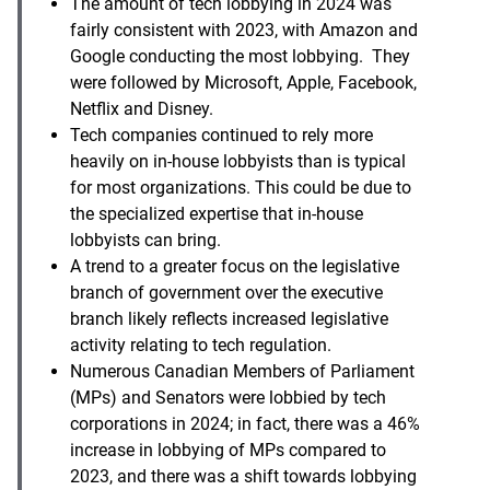
The amount of tech lobbying in 2024 was
fairly consistent with 2023, with Amazon and
Google conducting the most lobbying. They
were followed by Microsoft, Apple, Facebook,
Netflix and Disney.
Tech companies continued to rely more
heavily on in-house lobbyists than is typical
for most organizations. This could be due to
the specialized expertise that in-house
lobbyists can bring.
A trend to a greater focus on the legislative
branch of government over the executive
branch likely reflects increased legislative
activity relating to tech regulation.
Numerous Canadian Members of Parliament
(MPs) and Senators were lobbied by tech
corporations in 2024; in fact, there was a 46%
increase in lobbying of MPs compared to
2023, and there was a shift towards lobbying