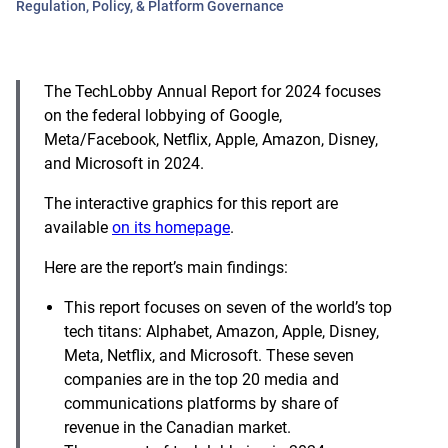
Regulation, Policy, & Platform Governance
The TechLobby Annual Report for 2024 focuses
on the federal lobbying of Google,
Meta/Facebook, Netflix, Apple, Amazon, Disney,
and Microsoft in 2024.
The interactive graphics for this report are
available
on its homepage
.
Here are the report’s main findings:
This report focuses on seven of the world’s top
tech titans: Alphabet, Amazon, Apple, Disney,
Meta, Netflix, and Microsoft. These seven
companies are in the top 20 media and
communications platforms by share of
revenue in the Canadian market.