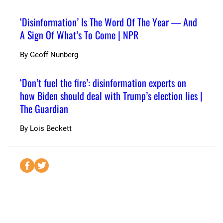
‘Disinformation’ Is The Word Of The Year — And
A Sign Of What’s To Come | NPR
By
Geoff Nunberg
‘Don’t fuel the fire’: disinformation experts on
how Biden should deal with Trump’s election lies |
The Guardian
By
Lois Beckett
S
S
e
e
n
n
d
d
t
t