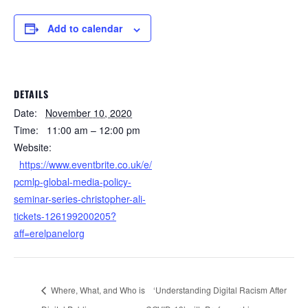
Add to calendar
DETAILS
Date:
November 10, 2020
Time:
11:00 am – 12:00 pm
Website:
https://www.eventbrite.co.uk/e/
pcmlp-global-media-policy-
seminar-series-christopher-ali-
tickets-126199200205?
aff=erelpanelorg
Where, What, and Who is
‘Understanding Digital Racism After