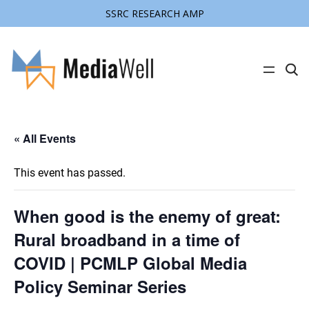
SSRC RESEARCH AMP
C
l
i
c
k
t
« All Events
o
s
e
a
This event has passed.
r
c
h
s
When good is the enemy of great:
i
t
Rural broadband in a time of
e
COVID | PCMLP Global Media
Policy Seminar Series