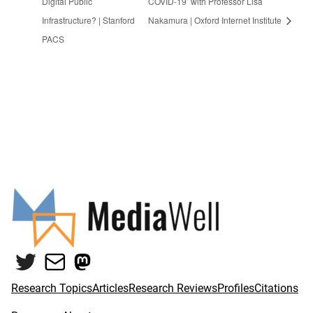
Digital Public
COVID-19’ with Professor Lisa
Infrastructure? | Stanford
Nakamura | Oxford Internet Institute
PACS
Twitter
Mail
Mastodon
Research Topics
Articles
Research Reviews
Profiles
Citations