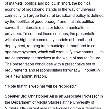
of markets, politics and policy. In short, the political
economy of broadband stands in the way of universal
connectivity. I argue that rural broadband policy is defined
by the “politics of good enough” and that this politics
serves the interests of major telecommunications
providers. To contrast these critiques, the presentation
will also highlight community models of broadband
deployment, ranging from municipal broadband to co-
operative systems, which will exemplify how communities
are connecting themselves in the wake of market failure.
The presentation concludes with a prescriptive set of
requirements and responsibilities for what will hopefully
be a new administration.
**Note that this webinar will be recorded.**
Speaker Bio: Christopher Ali is an Associate Professor in
the Department of Media Studies at the University of
Virginia. His current research focuses on the rural-urban