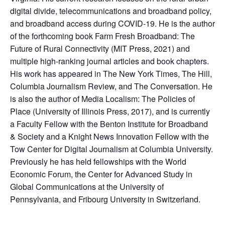
digital divide, telecommunications and broadband policy,
and broadband access during COVID-19. He is the author
of the forthcoming book Farm Fresh Broadband: The
Future of Rural Connectivity (MIT Press, 2021) and
multiple high-ranking journal articles and book chapters.
His work has appeared in The New York Times, The Hill,
Columbia Journalism Review, and The Conversation. He
is also the author of Media Localism: The Policies of
Place (University of Illinois Press, 2017), and is currently
a Faculty Fellow with the Benton Institute for Broadband
& Society and a Knight News Innovation Fellow with the
Tow Center for Digital Journalism at Columbia University.
Previously he has held fellowships with the World
Economic Forum, the Center for Advanced Study in
Global Communications at the University of
Pennsylvania, and Fribourg University in Switzerland.