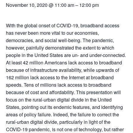
November 10, 2020 @ 11:00 am
–
12:00 pm
With the global onset of COVID-19, broadband access
has never been more vital to our economies,
democracies, and social well-being. The pandemic,
however, painfully demonstrated the extent to which
people in the United States are un- and under-connected.
At least 42 million Americans lack access to broadband
because of infrastructure availability, while upwards of
162 million lack access to the Internet at broadband
speeds. Tens of millions lack access to broadband
because of cost and affordability. This presentation will
focus on the rural-urban digital divide in the United
States, pointing out its endemic features, and identifying
areas of policy failure. Indeed, the failure to correct the
rural-urban digital divide, particularly in light of the
COVID-19 pandemic, is not one of technology, but rather