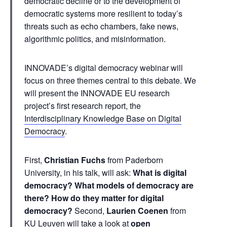
democratic decline or to the development of
democratic systems more resilient to today’s
threats such as echo chambers, fake news,
algorithmic politics, and misinformation.
INNOVADE’s digital democracy webinar will
focus on three themes central to this debate. We
will present the INNOVADE EU research
project’s first research report, the
Interdisciplinary Knowledge Base on Digital
Democracy
.
First,
Christian Fuchs
from Paderborn
University, in his talk, will ask:
What is digital
democracy? What models of democracy are
there? How do they matter for digital
democracy?
Second,
Laurien Coenen
from
KU Leuven will take a look at
open