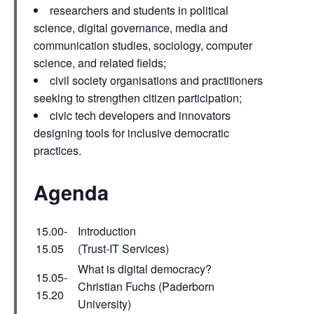
researchers and students in political
science, digital governance, media and
communication studies, sociology, computer
science, and related fields;
civil society organisations and practitioners
seeking to strengthen citizen participation;
civic tech developers and innovators
designing tools for inclusive democratic
practices.
Agenda
15.00-
Introduction
15.05
(Trust-IT Services)
What is digital democracy?
15.05-
Christian Fuchs (Paderborn
15.20
University)