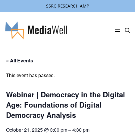
SSRC RESEARCH AMP
C
l
i
c
k
t
« All Events
o
s
e
a
This event has passed.
r
c
h
s
Webinar | Democracy in the Digital
i
t
Age: Foundations of Digital
e
Democracy Analysis
October 21, 2025 @ 3:00 pm
–
4:30 pm