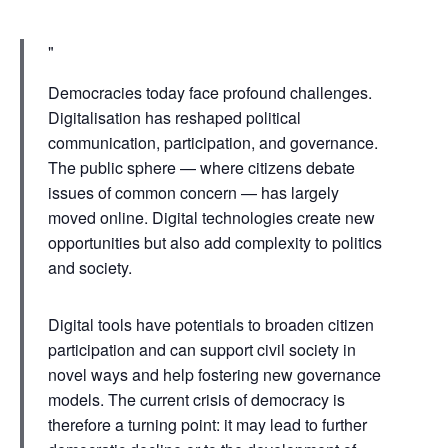
Democracies today face profound challenges.
Digitalisation has reshaped political
communication, participation, and governance.
The public sphere — where citizens debate
issues of common concern — has largely
moved online. Digital technologies create new
opportunities but also add complexity to politics
and society.
Digital tools have potentials to broaden citizen
participation and can support civil society in
novel ways and help fostering new governance
models. The current crisis of democracy is
therefore a turning point: it may lead to further