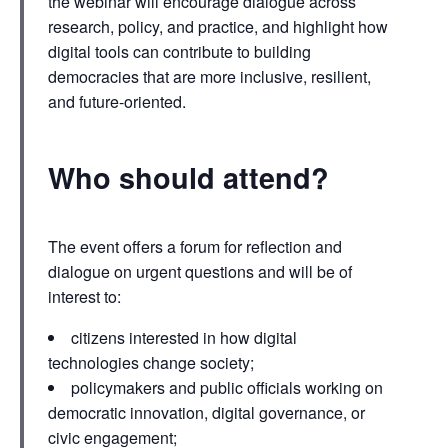
the webinar will encourage dialogue across
research, policy, and practice, and highlight how
digital tools can contribute to building
democracies that are more inclusive, resilient,
and future-oriented.
Who should attend?
The event offers a forum for reflection and
dialogue on urgent questions and will be of
interest to:
citizens interested in how digital
technologies change society;
policymakers and public officials working on
democratic innovation, digital governance, or
civic engagement;