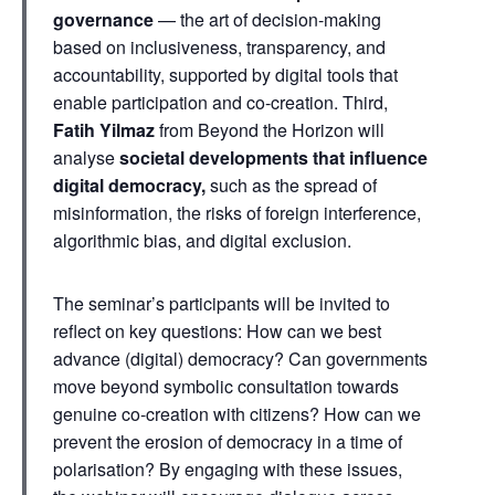
governance
— the art of decision-making
based on inclusiveness, transparency, and
accountability, supported by digital tools that
enable participation and co-creation. Third,
Fatih Yilmaz
from Beyond the Horizon will
analyse
societal developments that influence
digital democracy,
such as the spread of
misinformation, the risks of foreign interference,
algorithmic bias, and digital exclusion.
The seminar’s participants will be invited to
reflect on key questions: How can we best
advance (digital) democracy? Can governments
move beyond symbolic consultation towards
genuine co-creation with citizens? How can we
prevent the erosion of democracy in a time of
polarisation? By engaging with these issues,