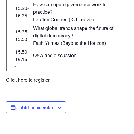
How can open governance work in
15.20-
practice?
15.35
Laurien Coenen (KU Leuven)
What global trends shape the future of
15.35-
digital democracy?
15.50
Fatih Yilmaz (Beyond the Horizon)
15.50-
Q&A and discussion
16.15
Click here to register.
Add to calendar