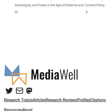
Sovereignty, and Power in the Age of Platforms and
Content Policy
AI
Twitter
Mail
Mastodon
Research Topics
Articles
Research Reviews
Profiles
Citations
Resources
About