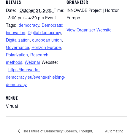
DETAILS
ORGANIZER
Date:
October 21, 2025
Time:
INNOVADE Project | Horizon
3:00 pm – 4:30 pm
Event
Europe
Tags:
democracy
,
Democratic
View Organizer Website
innovation
,
Digital democracy
,
Digitalization
,
european union
,
Governance
,
Horizon Europe
,
Polarization
,
Research
methods
,
Webinar
Website:
https://innovade-
democracy.eu/events/shielding-
democracy
VENUE
Virtual
The Future of Democracy: Speech, Thought,
Automating