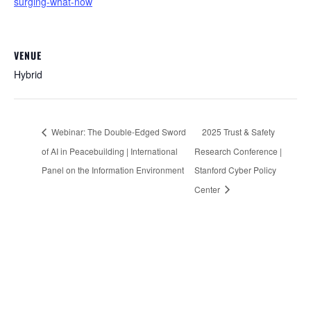
surging-what-now
VENUE
Hybrid
Webinar: The Double-Edged Sword
2025 Trust & Safety
of AI in Peacebuilding | International
Research Conference |
Panel on the Information Environment
Stanford Cyber Policy
Center