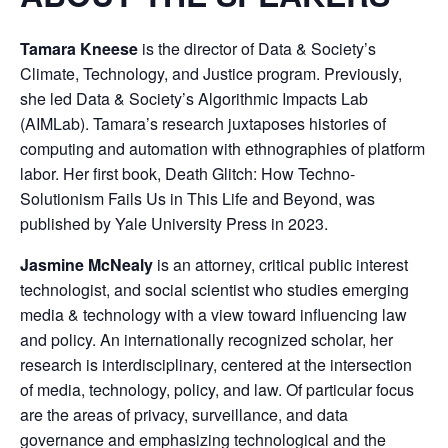
Tamara Kneese
is the director of Data & Society’s
Climate, Technology, and Justice program. Previously,
she led Data & Society’s Algorithmic Impacts Lab
(AIMLab). Tamara’s research juxtaposes histories of
computing and automation with ethnographies of platform
labor. Her first book, Death Glitch: How Techno-
Solutionism Fails Us in This Life and Beyond, was
published by Yale University Press in 2023.
Jasmine McNealy
is an attorney, critical public interest
technologist, and social scientist who studies emerging
media & technology with a view toward influencing law
and policy. An internationally recognized scholar, her
research is interdisciplinary, centered at the intersection
of media, technology, policy, and law. Of particular focus
are the areas of privacy, surveillance, and data
governance and emphasizing technological and the