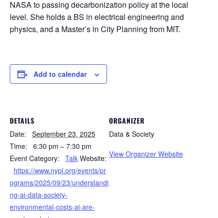
NASA to passing decarbonization policy at the local
level. She holds a BS in electrical engineering and
physics, and a Master’s in City Planning from MIT.
Add to calendar
DETAILS
ORGANIZER
Date:
September 23, 2025
Data & Society
Time:
6:30 pm – 7:30 pm
View Organizer Website
Event Category:
Talk
Website:
https://www.nypl.org/events/pr
ograms/2025/09/23/understandi
ng-ai-data-society-
environmental-costs-ai-are-