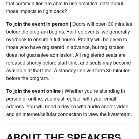
that communities are able to use empirical data about
those impacts to fight back?
To join the event in person |
Doors will open 30 minutes
before the program begins. For free events, we generally
overbook to ensure a full house. Priority will be given to
those who have registered in advance, but registration
does not guarantee admission. All registered seats are
released shortly before start time, and seats may become
available at that time. A standby line will form 30 minutes
before the program.
To join the event online
| Whether you’re attending in
person or online, you must register with your email
address. You will need a device with audio and/or video
and an internet/cellular connection to view the livestream.
ABOUT THE SPEAKERS