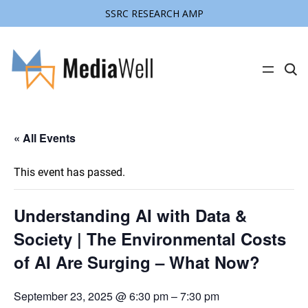
SSRC RESEARCH AMP
C
l
i
c
k
t
« All Events
o
s
e
a
This event has passed.
r
c
h
s
Understanding AI with Data &
i
t
Society | The Environmental Costs
e
of AI Are Surging – What Now?
September 23, 2025 @ 6:30 pm
–
7:30 pm