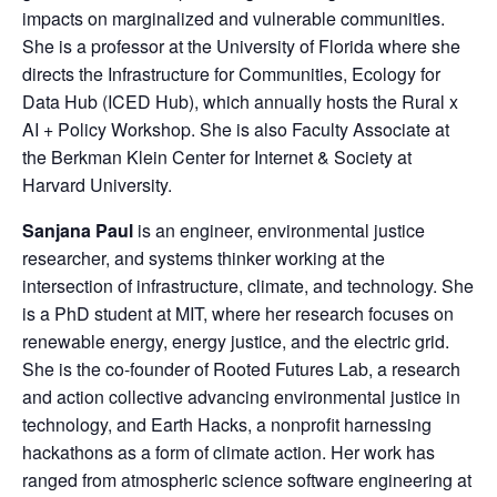
impacts on marginalized and vulnerable communities.
She is a professor at the University of Florida where she
directs the Infrastructure for Communities, Ecology for
Data Hub (ICED Hub), which annually hosts the Rural x
AI + Policy Workshop. She is also Faculty Associate at
the Berkman Klein Center for Internet & Society at
Harvard University.
Sanjana Paul
is an engineer, environmental justice
researcher, and systems thinker working at the
intersection of infrastructure, climate, and technology. She
is a PhD student at MIT, where her research focuses on
renewable energy, energy justice, and the electric grid.
She is the co-founder of Rooted Futures Lab, a research
and action collective advancing environmental justice in
technology, and Earth Hacks, a nonprofit harnessing
hackathons as a form of climate action. Her work has
ranged from atmospheric science software engineering at