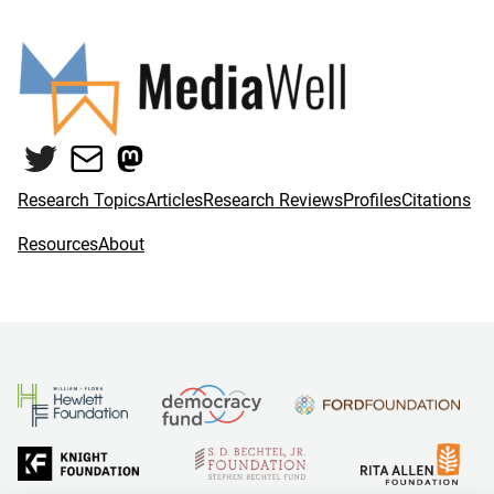
Twitter
Mail
Mastodon
Research Topics
Articles
Research Reviews
Profiles
Citations
Resources
About