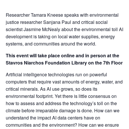
Researcher Tamara Kneese speaks with environmental
justice researcher Sanjana Paul and critical social
scientist Jasmine McNealy about the environmental toll AI
development is taking on local water supplies, energy
systems, and communities around the world.
This event will take place online and in person at the
Stavros Niarchos Foundation Library on the 7th Floor
Artificial intelligence technologies run on powerful
computers that require vast amounts of energy, water, and
critical minerals. As AI use grows, so does its
environmental footprint. Yet there is little consensus on
how to assess and address the technology’s toll on the
climate before irreparable damage is done. How can we
understand the impact AI data centers have on
communities and the environment? How can we ensure