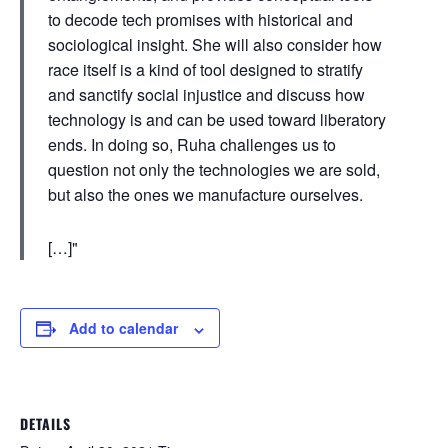
to decode tech promises with historical and
sociological insight. She will also consider how
race itself is a kind of tool designed to stratify
and sanctify social injustice and discuss how
technology is and can be used toward liberatory
ends. In doing so, Ruha challenges us to
question not only the technologies we are sold,
but also the ones we manufacture ourselves.
[…]
Add to calendar
DETAILS