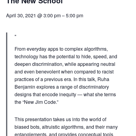
The New School
April 30, 2021 @ 3:00 pm
–
5:00 pm
From everyday apps to complex algorithms,
technology has the potential to hide, speed, and
deepen discrimination, while appearing neutral
and even benevolent when compared to racist
practices of a previous era. In this talk, Ruha
Benjamin explores a range of discriminatory
designs that encode inequity — what she terms
the “New Jim Code.”
This presentation takes us into the world of
biased bots, altruistic algorithms, and their many
entanglements, and provides conceptual tools