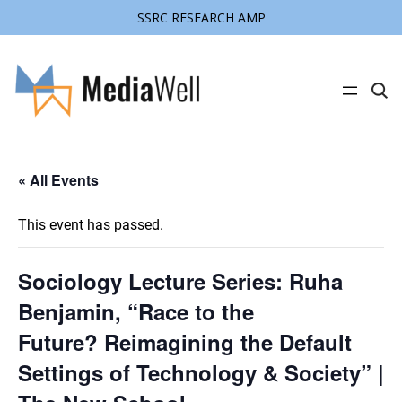
SSRC RESEARCH AMP
C
l
i
c
k
t
« All Events
o
s
e
a
This event has passed.
r
c
h
s
Sociology Lecture Series: Ruha
i
t
Benjamin, “Race to the
e
Future? Reimagining the Default
Settings of Technology & Society” |