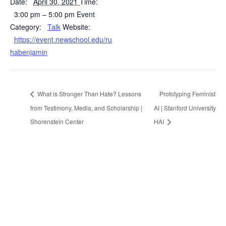
Date:
April 30, 2021
Time:
3:00 pm – 5:00 pm
Event
Category:
Talk
Website:
https://event.newschool.edu/ru
habenjamin
What is Stronger Than Hate? Lessons
Prototyping Feminist
from Testimony, Media, and Scholarship |
AI | Stanford University
Shorenstein Center
HAI