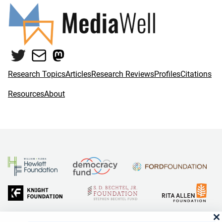
Twitter
Mail
Mastodon
Research Topics
Articles
Research Reviews
Profiles
Citations
Resources
About
and Reid Hoffman