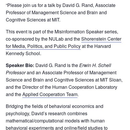
“Please join us for a talk by David G. Rand, Associate
Professor of Management Science and Brain and
Cognitive Sciences at MIT.
This event is part of the Misinformation Speaker series,
co-sponsored by the NULab and the
Shorenstein Center
for Media, Politics, and Public Policy
at the Harvard
Kennedy School.
Speaker Bio:
David G. Rand is the
Erwin H. Schell
Professor
and an Associate Professor of Management
Science and Brain and Cognitive Sciences at MIT Sloan,
and the Director of the Human Cooperation Laboratory
and the
Applied Cooperation Team
.
Bridging the fields of behavioral economics and
psychology, David’s research combines
mathematical/computational models with human
behavioral experiments and online/field studies to