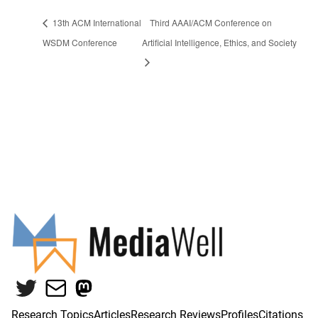
13th ACM International
Third AAAI/ACM Conference on
WSDM Conference
Artificial Intelligence, Ethics, and Society
Twitter
Mail
Mastodon
Research Topics
Articles
Research Reviews
Profiles
Citations