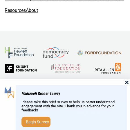
Resources
About
and Reid Hoffman
Mediawell
Reader Survey
Please take this brief survey to help us better understand
engagement with the site. Thank you in advance for your
feedback!
Copyright © MediaWell /
About
/ Powered by
Research
AMP
– a product of the
Social Science Research Council
Begin Survey