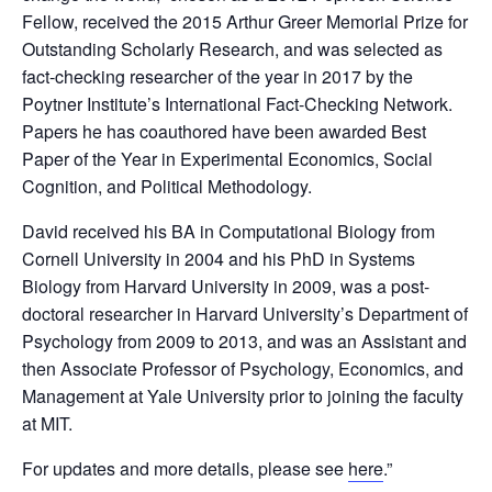
Fellow, received the 2015 Arthur Greer Memorial Prize for
Outstanding Scholarly Research, and was selected as
fact-checking researcher of the year in 2017 by the
Poytner Institute’s International Fact-Checking Network.
Papers he has coauthored have been awarded Best
Paper of the Year in Experimental Economics, Social
Cognition, and Political Methodology.
David received his BA in Computational Biology from
Cornell University in 2004 and his PhD in Systems
Biology from Harvard University in 2009, was a post-
doctoral researcher in Harvard University’s Department of
Psychology from 2009 to 2013, and was an Assistant and
then Associate Professor of Psychology, Economics, and
Management at Yale University prior to joining the faculty
at MIT.
For updates and more details, please see
here
.”