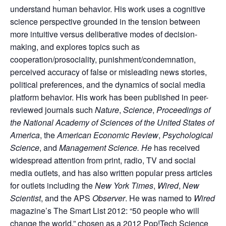
understand human behavior. His work uses a cognitive
science perspective grounded in the tension between
more intuitive versus deliberative modes of decision-
making, and explores topics such as
cooperation/prosociality, punishment/condemnation,
perceived accuracy of false or misleading news stories,
political preferences, and the dynamics of social media
platform behavior. His work has been published in peer-
reviewed journals such
Nature
,
Science
,
Proceedings of
the National Academy of Sciences of the United States of
America
, the
American Economic Review
,
Psychological
Science
, and
Management Science. He
has received
widespread attention from print, radio, TV and social
media outlets, and has also written popular press articles
for outlets including the
New York Times
,
Wired
,
New
Scientist
, and the APS
Observer
. He was named to
Wired
magazine’s The Smart List 2012: “50 people who will
change the world,” chosen as a 2012 Pop!Tech Science