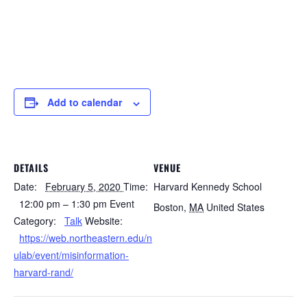
Add to calendar
DETAILS
VENUE
Date:
February 5, 2020
Time:
Harvard Kennedy School
12:00 pm – 1:30 pm
Event
Boston
,
MA
United States
Category:
Talk
Website:
https://web.northeastern.edu/n
ulab/event/misinformation-
harvard-rand/