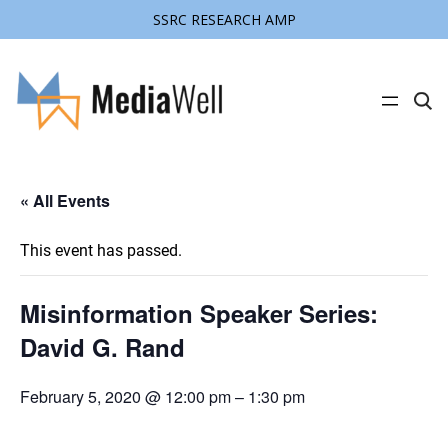
SSRC RESEARCH AMP
C
l
i
c
k
t
« All Events
o
s
e
a
This event has passed.
r
c
h
s
Misinformation Speaker Series:
i
t
David G. Rand
e
February 5, 2020 @ 12:00 pm
–
1:30 pm