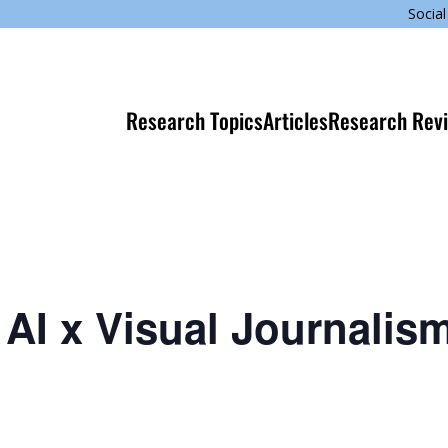
Social
Research Topics
Articles
Research Rev
AI x Visual Journalis