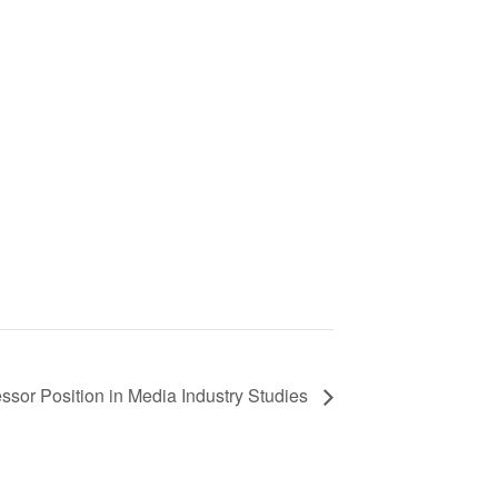
essor Position in Media Industry Studies