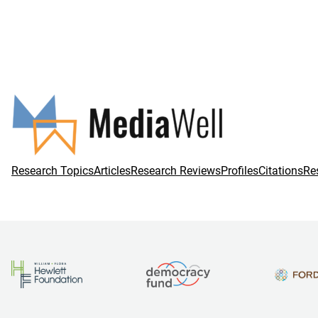
Research Topics
Articles
Research Reviews
Profiles
Citations
Re