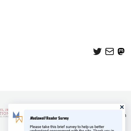
Twitter
Mail
Mas
and Reid Hoffman
Mediawell
Reader Survey
Please take this brief survey to help us better
understand engagement with the site. Thank you in