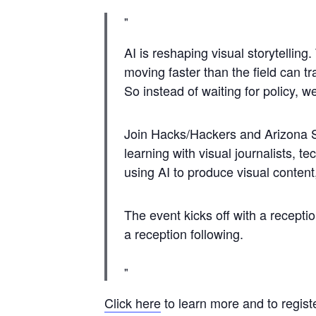
​AI is reshaping visual storytellin
moving faster than the field can 
So instead of waiting for policy, w
​Join Hacks/Hackers and Arizona S
learning with visual journalists, t
using AI to produce visual content
​The event kicks off with a recep
a reception following.
Click here
to learn more and to registe