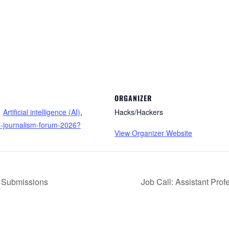
ORGANIZER
Artificial intelligence (AI)
,
Hacks/Hackers
al-journalism-forum-2026?
View Organizer Website
r Submissions
Job Call: Assistant Prof