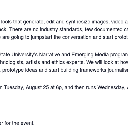
g. Tools that generate, edit and synthesize images, video 
track. There are no industry standards, few documented c
e are going to jumpstart the conversation and start proto
tate University’s Narrative and Emerging Media program 
echnologists, artists and ethics experts. We will look at h
, prototype ideas and start building frameworks journalis
tion Tuesday, August 25 at 6p, and then runs Wednesday
r for the event.