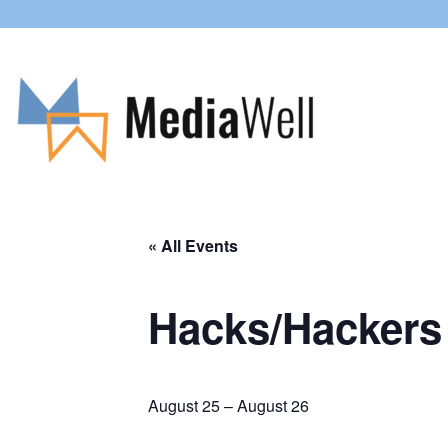
« All Events
Hacks/Hackers 
August 25
–
August 26