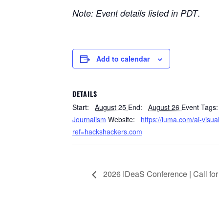
.
Note: Event details listed in PDT
Add to calendar
DETAILS
Start:
August 25
End:
August 26
Event Tags:
Journalism
Website:
https://luma.com/ai-visu
ref=hackshackers.com
2026 IDeaS Conference | Call fo