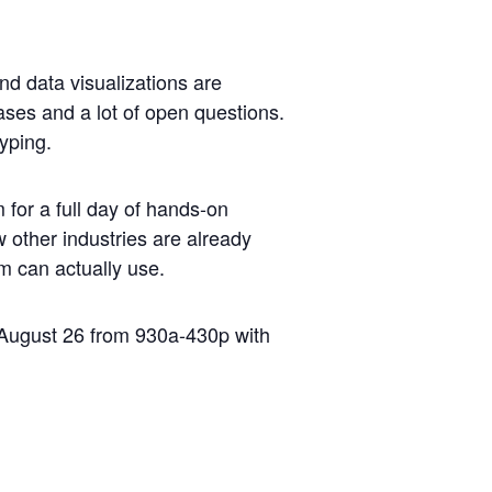
and data visualizations are
ases and a lot of open questions.
typing.
for a full day of hands-on
ow other industries are already
m can actually use.
, August 26 from 930a-430p with