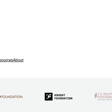
sources
About