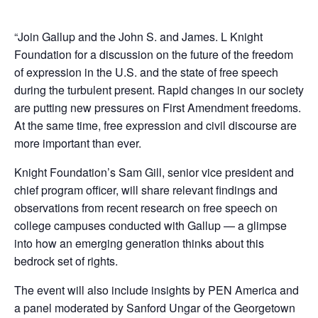
“Join Gallup and the John S. and James. L Knight
Foundation for a discussion on the future of the freedom
of expression in the U.S. and the state of free speech
during the turbulent present. Rapid changes in our society
are putting new pressures on First Amendment freedoms.
At the same time, free expression and civil discourse are
more important than ever.
Knight Foundation’s Sam Gill, senior vice president and
chief program officer, will share relevant findings and
observations from recent research on free speech on
college campuses conducted with Gallup — a glimpse
into how an emerging generation thinks about this
bedrock set of rights.
The event will also include insights by PEN America and
a panel moderated by Sanford Ungar of the Georgetown