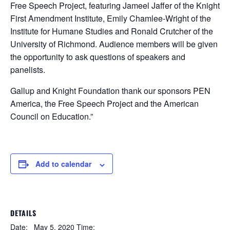
Free Speech Project, featuring Jameel Jaffer of the Knight
First Amendment Institute, Emily Chamlee-Wright of the
Institute for Humane Studies and Ronald Crutcher of the
University of Richmond. Audience members will be given
the opportunity to ask questions of speakers and
panelists.
Gallup and Knight Foundation thank our sponsors PEN
America, the Free Speech Project and the American
Council on Education.”
Add to calendar
DETAILS
Date:
May 5, 2020
Time: