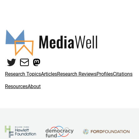
Twitter
Mail
Mastodon
Research Topics
Articles
Research Reviews
Profiles
Citations
Resources
About