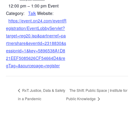
12:00 pm – 1:00 pm
Event
Category:
Talk
Website:
https://event.on24.com/eventR
egistration/EventLobbyServlet?
target=reg20.jsp&partnerref=pa
rtnershare&eventid=2318830&s
essionid=1&key=5896538A1D8
21EEF5085626CF54664D4&re
gTag=&sourcepage=register
RxT: Justice, Data & Safety
The Shift: Public Space | Institute for
in a Pandemic
Public Knowledge