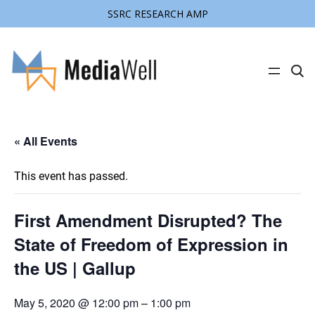
SSRC RESEARCH AMP
C
l
i
c
k
t
« All Events
o
s
e
a
This event has passed.
r
c
h
s
First Amendment Disrupted? The
i
t
State of Freedom of Expression in
e
the US | Gallup
May 5, 2020 @ 12:00 pm
–
1:00 pm