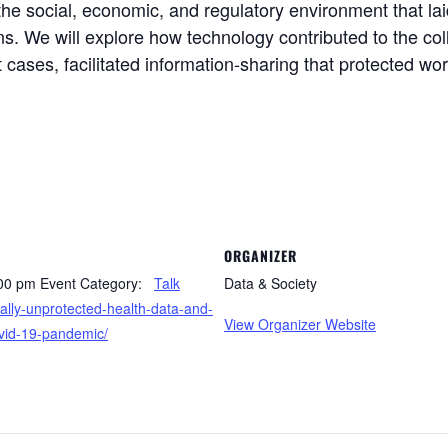
 the social, economic, and regulatory environment that la
ns. We will explore how technology contributed to the co
t cases, facilitated information-sharing that protected wo
ORGANIZER
:00 pm
Event Category:
Talk
Data & Society
ially-unprotected-health-data-and-
View Organizer Website
ovid-19-pandemic/