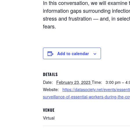
In this conversation, we will examine
information gaps surrounding infectio
stress and frustration — and, in selec
fears.
Add to calendar
DETAILS
Date:
February 23, 2023
Time:
3:00 pm – 4
Website:
https://datasociety.net/events/essent
surveillance-of-essential-workers-during-the-c
VENUE
Virtual