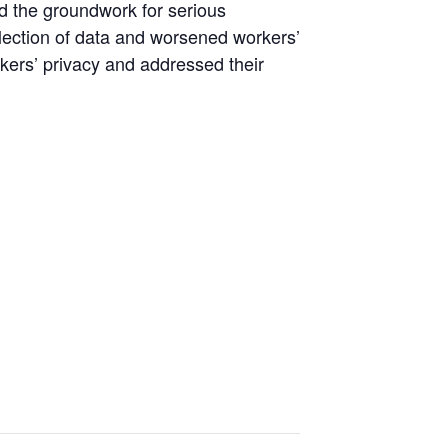
id the groundwork for serious
llection of data and worsened workers’
rkers’ privacy and addressed their