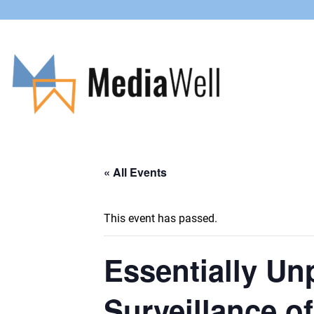
« All Events
This event has passed.
Essentially Un
Surveillance o