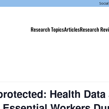
Social
Research Topics
Articles
Research Rev
protected: Health Data
f Essential Workers Du