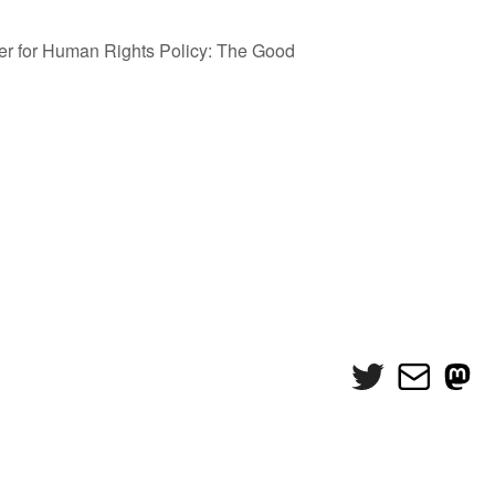
er for Human Rights Policy: The Good
Twitter
Mail
Mas