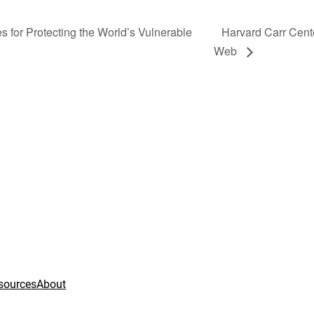
 for Protecting the World’s Vulnerable
Harvard Carr Cent
Web
sources
About