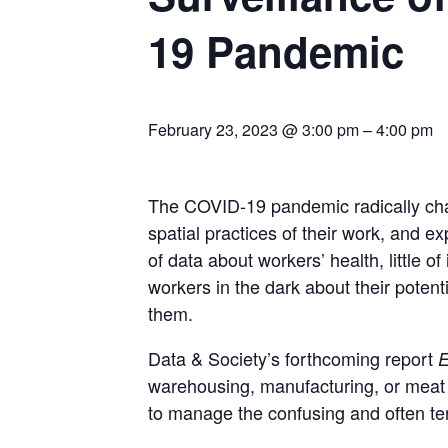
19 Pandemic
February 23, 2023 @ 3:00 pm
–
4:00 pm
The COVID-19 pandemic radically chang
spatial practices of their work, and 
of data about workers’ health, little 
workers in the dark about their poten
them.
Data & Society’s forthcoming report
E
warehousing, manufacturing, or meat 
to manage the confusing and often te