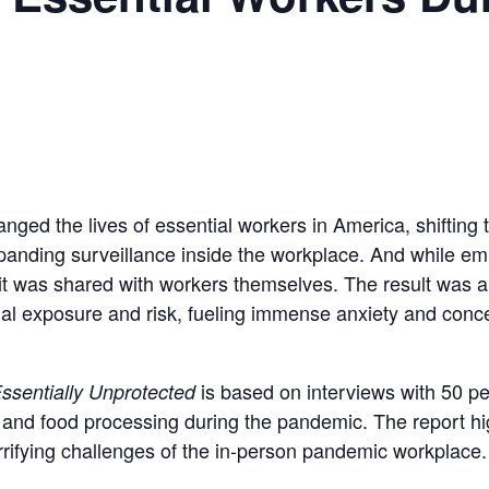
ed the lives of essential workers in America, shifting 
expanding surveillance inside the workplace. And while e
of it was shared with workers themselves. The result was 
tial exposure and risk, fueling immense anxiety and con
is based on interviews with 50 p
ssentially Unprotected
and food processing during the pandemic. The report high
rrifying challenges of the in-person pandemic workplace.