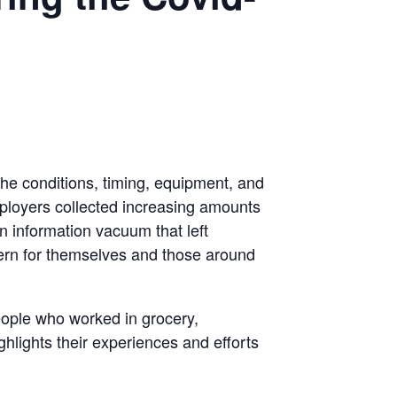
the conditions, timing, equipment, and
mployers collected increasing amounts
an information vacuum that left
cern for themselves and those around
eople who worked in grocery,
lights their experiences and efforts