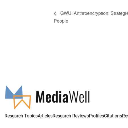
GWU: Anthroencryption: Strategies
People
Research Topics
Articles
Research Reviews
Profiles
Citations
Re