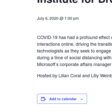
July 6, 2020 @ 1:00 pm
COVID-19 has had a profound effect on
interactions online, driving the transi
technologists as they seek to engage r
during a time of social distancing wi
Microsoft’s corporate affairs manager 
Hosted by Lilian Coral and Lilly Wein
Add to calendar