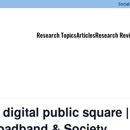
Social
Research Topics
Articles
Research Rev
he digital public square
Broadband & Society