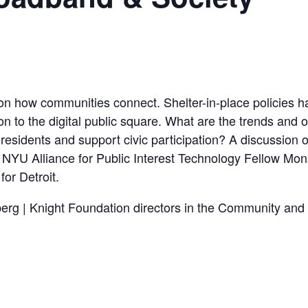
 how communities connect. Shelter-in-place policies hav
tion to the digital public square. What are the trends and 
esidents and support civic participation? A discussion of 
th NYU Alliance for Public Interest Technology Fellow M
for Detroit.
berg | Knight Foundation directors in the Community and 