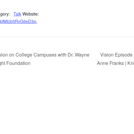
gory:
Talk
Website:
_l54AWzb5RvG6eD3q-
sion on College Campuses with Dr. Wayne
Vision Episode
ght Foundation
Anne Franks | Kn