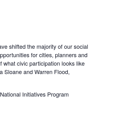
e shifted the majority of our social
opportunities for cities, planners and
what civic participation looks like
ona Sloane and Warren Flood,
National Initiatives Program