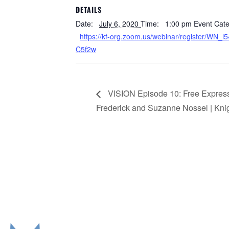
DETAILS
Date:
July 6, 2020
Time:
1:00 pm
Event Cate
https://kf-org.zoom.us/webinar/register/WN
C5f2w
VISION Episode 10: Free Expres
Frederick and Suzanne Nossel | Kni