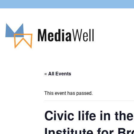
« All Events
This event has passed.
Civic life in t
Institute for 