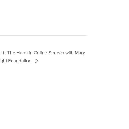
 11: The Harm in Online Speech with Mary
ight Foundation