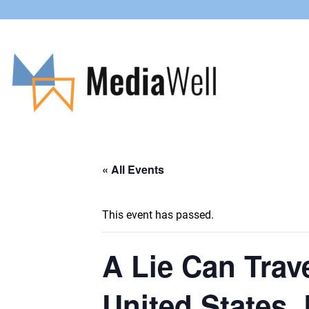
« All Events
This event has passed.
A Lie Can Trave
United States, 