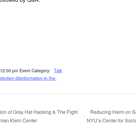
 12:00 pm
Event Category:
Talk
-election-disinformation-in-the-
tion of Gray Hat Hacking & The Fight
Reducing Harm on So
kman Klein Center
NYU’s Center for Soci