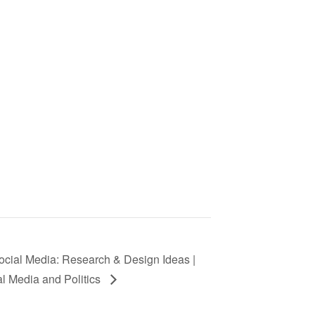
cial Media: Research & Design Ideas |
al Media and Politics