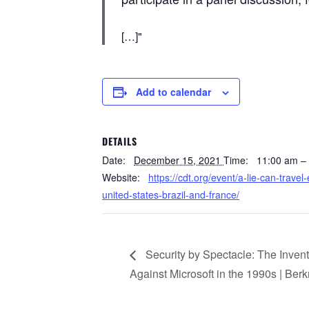
[…]
Add to calendar
DETAILS
Date:
December 15, 2021
Time:
11:00 am –
Website:
https://cdt.org/event/a-lie-can-travel
united-states-brazil-and-france/
Security by Spectacle: The Inven
Against Microsoft in the 1990s | Ber