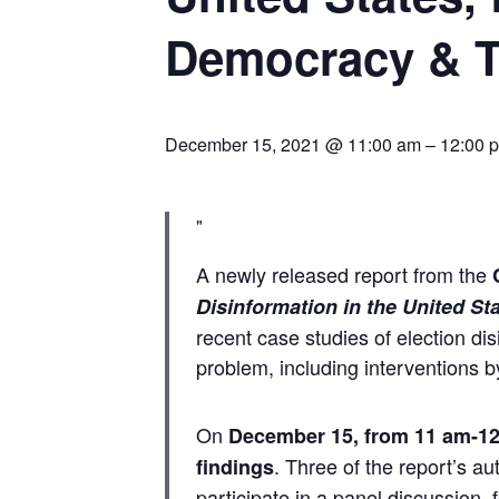
Democracy & 
December 15, 2021 @ 11:00 am
–
12:00 
A newly released report from the
Disinformation in the United Sta
recent case studies of election dis
problem, including interventions b
On
December 15, from 11 am-1
. Three of the report’s 
findings
participate in a panel discussion,