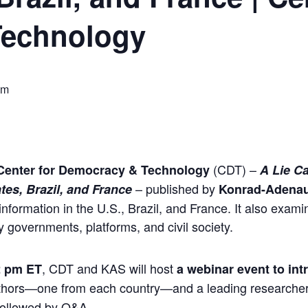
Technology
pm
(CDT) –
Center for Democracy & Technology
A Lie Ca
– published by
tes, Brazil, and France
Konrad-Adenau
information in the U.S., Brazil, and France. It also examin
y governments, platforms, and civil society.
, CDT and KAS will host
2 pm ET
a webinar event to int
authors—one from each country—and a leading researcher o
 followed by Q&A.