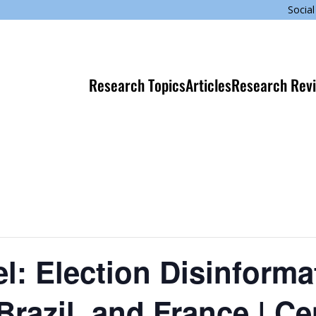
Social
Research Topics
Articles
Research Rev
l: Election Disinforma
Brazil, and France | Ce