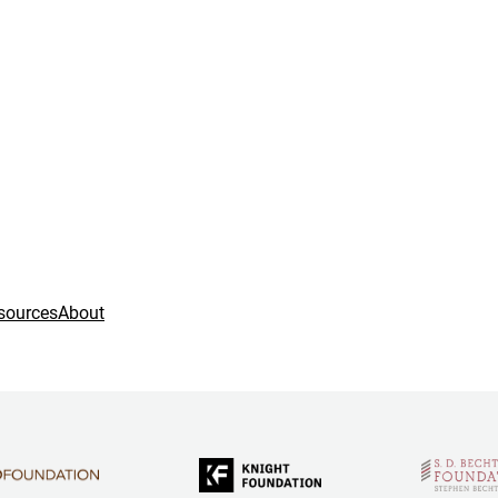
sources
About