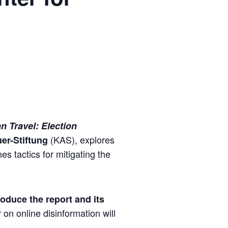
n Travel: Election
(KAS), explores
er-Stiftung
es tactics for mitigating the
roduce the report and its
n online disinformation will