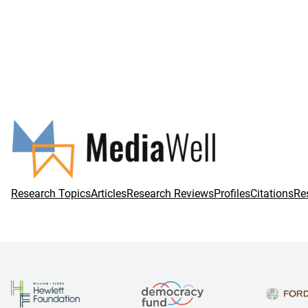
Research Topics
Articles
Research Reviews
Profiles
Citations
Re