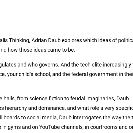
ls Thinking, Adrian Daub explores which ideas of politic
and how those ideas came to be.
lates and who governs. And the tech elite increasingly 
e, your child’s school, and the federal government in the
 halls, from science fiction to feudal imaginaries, Daub
s hierarchy and dominance, and what role a very specifi
illboards to social media, Daub interrogates the way the t
lso in gyms and on YouTube channels, in courtrooms and on