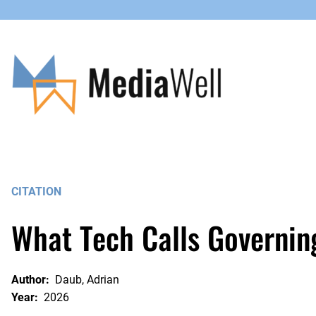
Skip
to
content
CITATION
What Tech Calls Governin
Author:
Daub, Adrian
Year:
2026