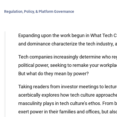
Regulation, Policy, & Platform Governance
Expanding upon the work begun in What Tech Cal
and dominance characterize the tech industry, 
Tech companies increasingly determine who regu
political power, seeking to remake your workplac
But what do they mean by power?
Taking readers from investor meetings to lecture
acerbically explores how tech culture approache
masculinity plays in tech culture’s ethos. From b
exert power in their families and offices, but a