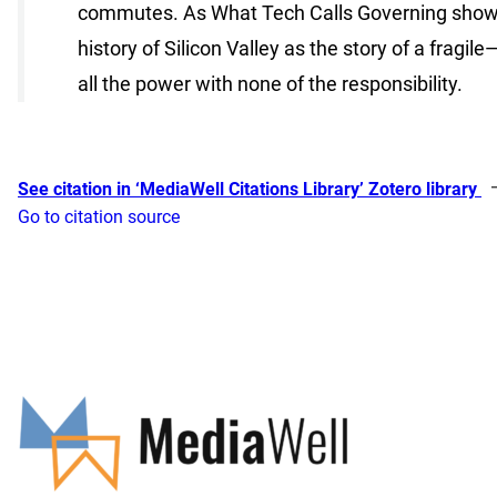
commutes. As What Tech Calls Governing shows, t
history of Silicon Valley as the story of a frag
all the power with none of the responsibility.
See citation in ‘MediaWell Citations Library’ Zotero library
Go to citation source