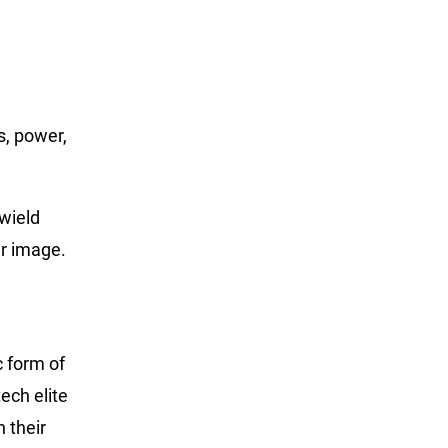
s, power,
wield
ir image.
c form of
ech elite
 their