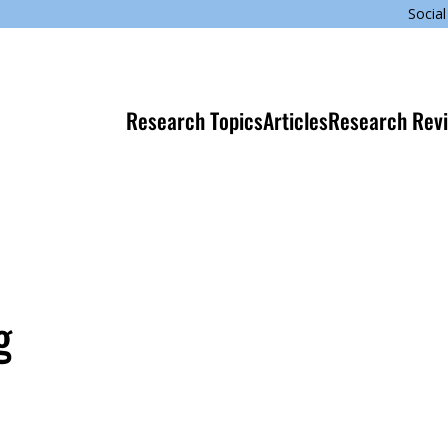
Social
Research Topics
Articles
Research Rev
g