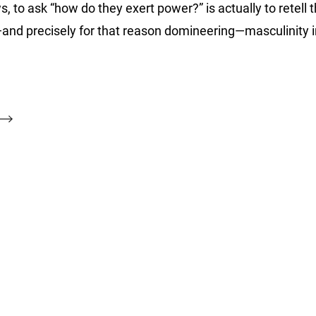
o ask “how do they exert power?” is actually to retell 
ile—and precisely for that reason domineering—masculinity 