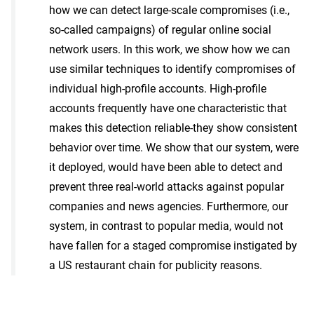
how we can detect large-scale compromises (i.e.,
so-called campaigns) of regular online social
network users. In this work, we show how we can
use similar techniques to identify compromises of
individual high-profile accounts. High-profile
accounts frequently have one characteristic that
makes this detection reliable-they show consistent
behavior over time. We show that our system, were
it deployed, would have been able to detect and
prevent three real-world attacks against popular
companies and news agencies. Furthermore, our
system, in contrast to popular media, would not
have fallen for a staged compromise instigated by
a US restaurant chain for publicity reasons.