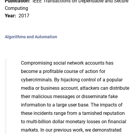
Publication:
IEEE Transactions on Dependable and Secure
Computing
Year:
2017
Algorithms and Automation
Compromising social network accounts has
become a profitable course of action for
cybercriminals. By hijacking control of a popular
media or business account, attackers can distribute
their malicious messages or disseminate fake
information to a large user base. The impacts of
these incidents range from a tarnished reputation
to multi-billion dollar monetary losses on financial
markets. In our previous work, we demonstrated