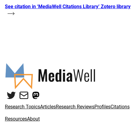
See citation in ‘MediaWell Citations Library’ Zotero library
Twitter
Mail
Mastodon
Research Topics
Articles
Research Reviews
Profiles
Citations
Resources
About