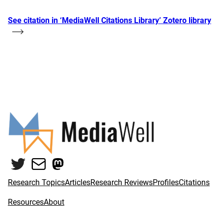
See citation in ‘MediaWell Citations Library’ Zotero library
Twitter
Mail
Mastodon
Research Topics
Articles
Research Reviews
Profiles
Citations
Resources
About