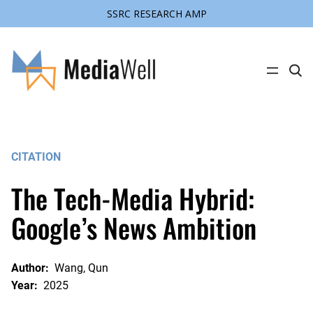
SSRC RESEARCH AMP
Skip
to
content
C
l
i
c
k
t
o
s
CITATION
e
a
r
The Tech-Media Hybrid:
c
h
s
Google’s News Ambition
i
t
e
Author:
Wang, Qun
Year:
2025