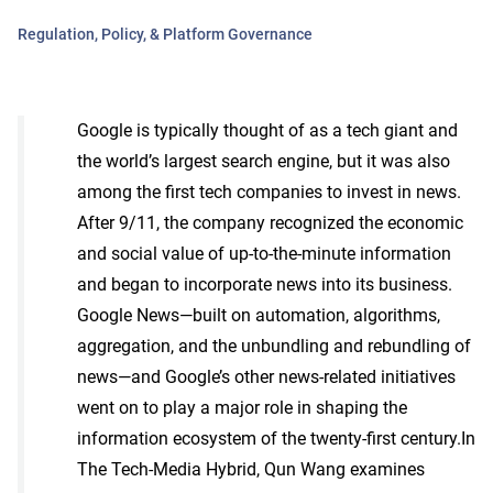
Regulation, Policy, & Platform Governance
Google is typically thought of as a tech giant and
the world’s largest search engine, but it was also
among the first tech companies to invest in news.
After 9/11, the company recognized the economic
and social value of up-to-the-minute information
and began to incorporate news into its business.
Google News—built on automation, algorithms,
aggregation, and the unbundling and rebundling of
news—and Google’s other news-related initiatives
went on to play a major role in shaping the
information ecosystem of the twenty-first century.In
The Tech-Media Hybrid, Qun Wang examines