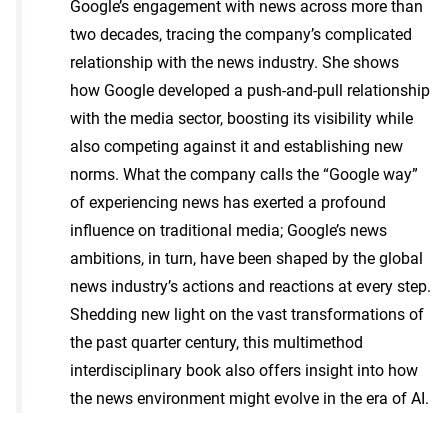
Google’s engagement with news across more than
two decades, tracing the company’s complicated
relationship with the news industry. She shows
how Google developed a push-and-pull relationship
with the media sector, boosting its visibility while
also competing against it and establishing new
norms. What the company calls the “Google way”
of experiencing news has exerted a profound
influence on traditional media; Google’s news
ambitions, in turn, have been shaped by the global
news industry’s actions and reactions at every step.
Shedding new light on the vast transformations of
the past quarter century, this multimethod
interdisciplinary book also offers insight into how
the news environment might evolve in the era of AI.