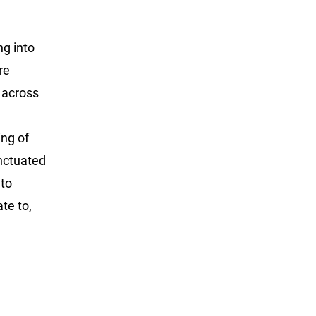
ng into
re
 across
ing of
nctuated
 to
te to,