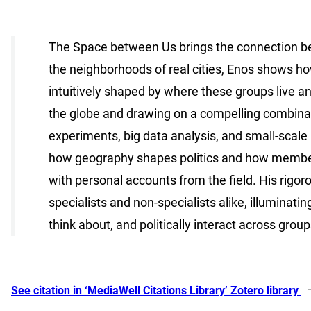
The Space between Us brings the connection betw
the neighborhoods of real cities, Enos shows how
intuitively shaped by where these groups live a
the globe and drawing on a compelling combinati
experiments, big data analysis, and small-scale
how geography shapes politics and how members
with personal accounts from the field. His rigoro
specialists and non-specialists alike, illuminati
think about, and politically interact across groups
See citation in ‘MediaWell Citations Library’ Zotero library