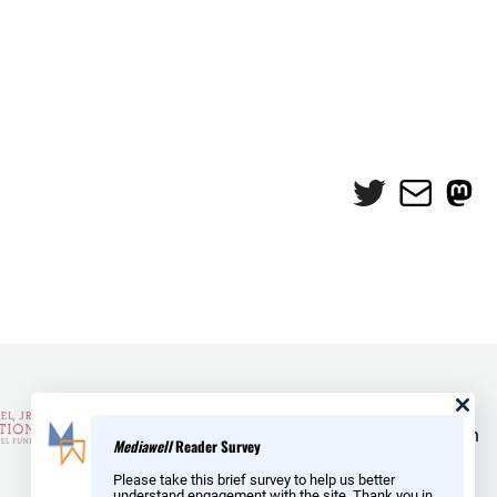
Twitter
Mail
Mas
and Reid Hoffman
Mediawell
Reader Survey
Please take this brief survey to help us better
understand engagement with the site. Thank you in