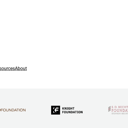
sources
About