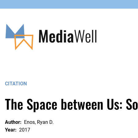
Skip
to
content
CITATION
The Space between Us: So
Author:
Enos, Ryan D.
Year:
2017