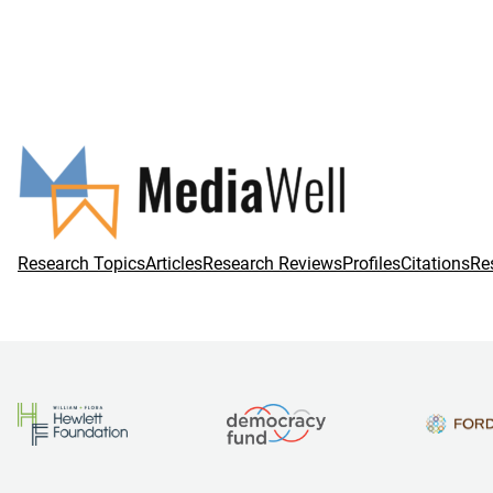
Research Topics
Articles
Research Reviews
Profiles
Citations
Re