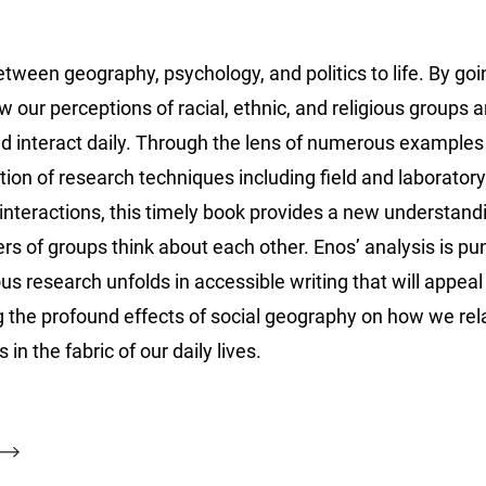
een geography, psychology, and politics to life. By goi
 our perceptions of racial, ethnic, and religious groups a
nd interact daily. Through the lens of numerous examples
on of research techniques including field and laboratory
 interactions, this timely book provides a new understand
 of groups think about each other. Enos’ analysis is pu
us research unfolds in accessible writing that will appeal
ng the profound effects of social geography on how we rela
 in the fabric of our daily lives.