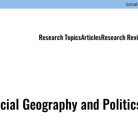
Social
Research Topics
Articles
Research Rev
cial Geography and Politic