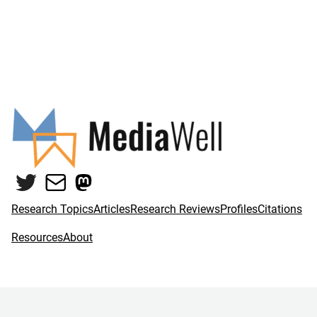
Twitter
Mail
Mastodon
Research Topics
Articles
Research Reviews
Profiles
Citations
Resources
About