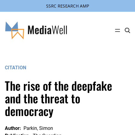
SSRC RESEARCH AMP
Skip
to
content
C
l
i
c
k
t
o
s
CITATION
e
a
r
The rise of the deepfake
c
h
s
and the threat to
i
t
democracy
e
Author:
Parkin, Simon