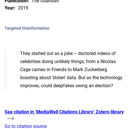
Publication:
The Guardian
Year:
2019
Targeted Disinformation
They started out as a joke – doctored videos of
celebrities doing unlikely things, from a Nicolas
Cage cameo in Friends to Mark Zuckerberg
boasting about ‘stolen’ data. But as the technology
improves, could deepfakes swing an election?
See citation in ‘MediaWell Citations Library’ Zotero library
Go to citation source