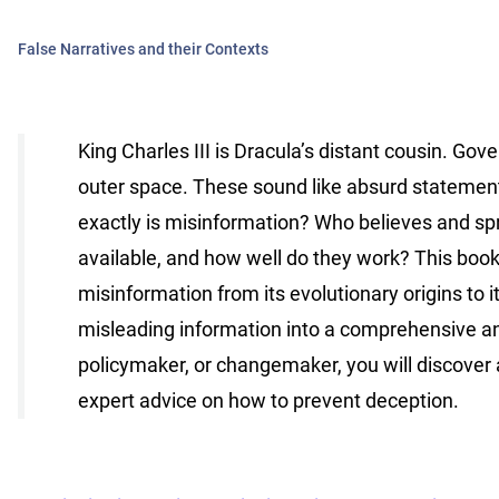
False Narratives and their Contexts
King Charles III is Dracula’s distant cousin. 
outer space. These sound like absurd statement
exactly is misinformation? Who believes and sp
available, and how well do they work? This book
misinformation from its evolutionary origins to it
misleading information into a comprehensive an
policymaker, or changemaker, you will discover 
expert advice on how to prevent deception.