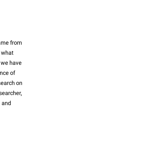
came from
t what
o we have
nce of
esearch on
searcher,
d and