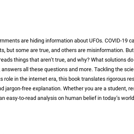
Governments are hiding information about UFOs. COVID-19 
s, but some are true, and others are misinformation. Bu
reads things that aren’t true, and why? What solutions d
 answers all these questions and more. Tackling the scie
s role in the internet era, this book translates rigorous r
d jargon-free explanation. Whether you are a student, re
an easy-to-read analysis on human belief in today’s worl