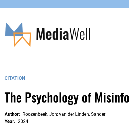
Skip
to
content
CITATION
The Psychology of Misinf
Author:
Roozenbeek, Jon; van der Linden, Sander
Year:
2024