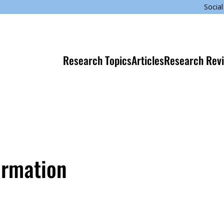
Social
Research Topics
Articles
Research Rev
ormation