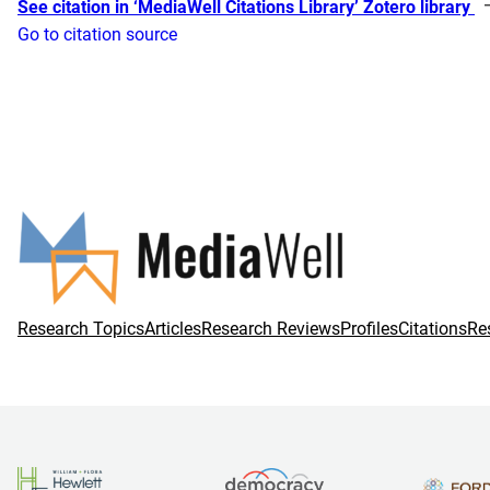
See citation in ‘MediaWell Citations Library’ Zotero library
Go to citation source
Research Topics
Articles
Research Reviews
Profiles
Citations
Re