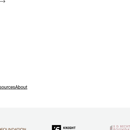
sources
About