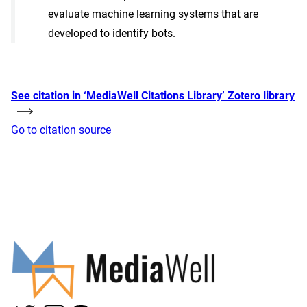
evaluate machine learning systems that are
developed to identify bots.
See citation in ‘MediaWell Citations Library’ Zotero library
Go to citation source