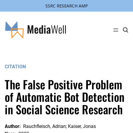
SSRC RESEARCH AMP
Skip
to
content
C
l
i
c
k
t
o
s
CITATION
e
a
r
The False Positive Problem
c
h
s
of Automatic Bot Detection
i
t
in Social Science Research
e
Author:
Rauchfleisch, Adrian; Kaiser, Jonas