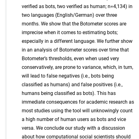
verified as bots, two verified as human; n=4,134) in
two languages (English/German) over three
months. We show that the Botometer scores are
imprecise when it comes to estimating bots;
especially in a different language. We further show
in an analysis of Botometer scores over time that
Botometer’s thresholds, even when used very
conservatively, are prone to variance, which, in turn,
will lead to false negatives (i.e., bots being
classified as humans) and false positives (i.e.,
humans being classified as bots). This has
immediate consequences for academic research as
most studies using the tool will unknowingly count
a high number of human users as bots and vice
versa. We conclude our study with a discussion
about how computational social scientists should