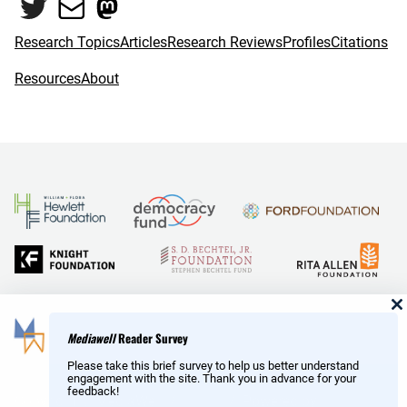
Twitter
Mail
Mastodon
Research Topics
Articles
Research Reviews
Profiles
Citations
Resources
About
and Reid Hoffman
Mediawell
Reader Survey
Please take this brief survey to help us better understand
engagement with the site. Thank you in advance for your
feedback!
Copyright © MediaWell /
About
/ Powered by
Research