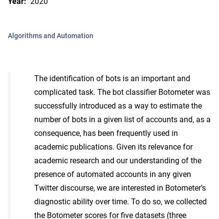
Year:
2020
Algorithms and Automation
The identification of bots is an important and
complicated task. The bot classifier Botometer was
successfully introduced as a way to estimate the
number of bots in a given list of accounts and, as a
consequence, has been frequently used in
academic publications. Given its relevance for
academic research and our understanding of the
presence of automated accounts in any given
Twitter discourse, we are interested in Botometer’s
diagnostic ability over time. To do so, we collected
the Botometer scores for five datasets (three