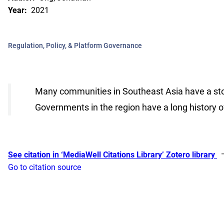
Year:
2021
Regulation, Policy, & Platform Governance
Many communities in Southeast Asia have a stor
Governments in the region have a long history 
See citation in ‘MediaWell Citations Library’ Zotero library
Go to citation source