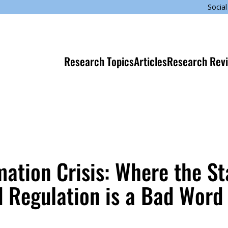
Social
Research Topics
Articles
Research Rev
mation Crisis: Where the St
d Regulation is a Bad Word