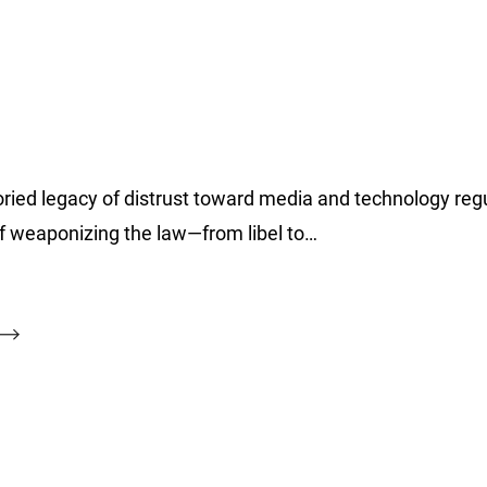
ied legacy of distrust toward media and technology regu
of weaponizing the law—from libel to…