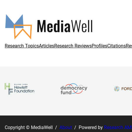
Research Topics
Articles
Research Reviews
Profiles
Citations
Re
Copyright © MediaWell /
About
/ Powered by
Research AM