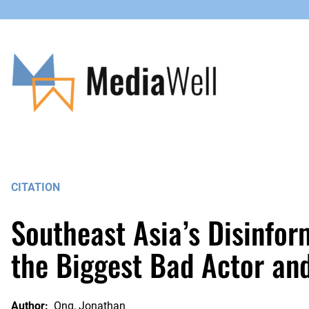
Skip
to
content
CITATION
Southeast Asia’s Disinfor
the Biggest Bad Actor an
Author:
Ong, Jonathan