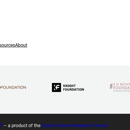
sources
About
P
– a product of the
Social Science Research Council