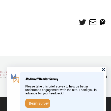
Twitter
Mail
Mas
and Reid Hoffman
Mediawell
Reader Survey
Please take this brief survey to help us better
understand engagement with the site. Thank you in
advance for your feedback!
Begin Survey