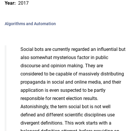
Year:
2017
Algorithms and Automation
Social bots are currently regarded an influential but
also somewhat mysterious factor in public
discourse and opinion making. They are
considered to be capable of massively distributing
propaganda in social and online media, and their
application is even suspected to be partly
responsible for recent election results.
Astonishingly, the term social bot is not well
defined and different scientific disciplines use
divergent definitions. This work starts with a