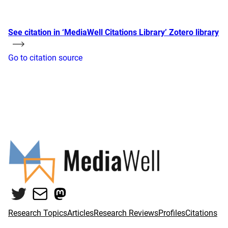
See citation in ‘MediaWell Citations Library’ Zotero library
Go to citation source
Twitter
Mail
Mastodon
Research Topics
Articles
Research Reviews
Profiles
Citations