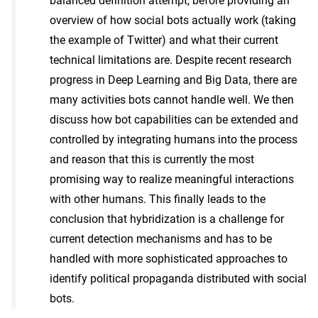
balanced definition attempt, before providing an
overview of how social bots actually work (taking
the example of Twitter) and what their current
technical limitations are. Despite recent research
progress in Deep Learning and Big Data, there are
many activities bots cannot handle well. We then
discuss how bot capabilities can be extended and
controlled by integrating humans into the process
and reason that this is currently the most
promising way to realize meaningful interactions
with other humans. This finally leads to the
conclusion that hybridization is a challenge for
current detection mechanisms and has to be
handled with more sophisticated approaches to
identify political propaganda distributed with social
bots.