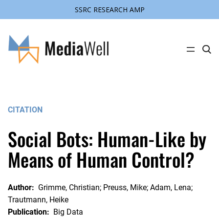
SSRC RESEARCH AMP
Skip
to
content
C
l
i
c
k
t
o
s
CITATION
e
a
r
Social Bots: Human-Like by
c
h
s
Means of Human Control?
i
t
e
Author:
Grimme, Christian; Preuss, Mike; Adam, Lena;
Trautmann, Heike
Publication:
Big Data