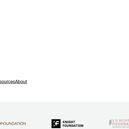
sources
About