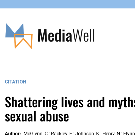
Skip
to
content
CITATION
Shattering lives and myth
sexual abuse
Author:
McGlynn, C.; Rackley, E.; Johnson, K.; Henry, N.; Flynn, 