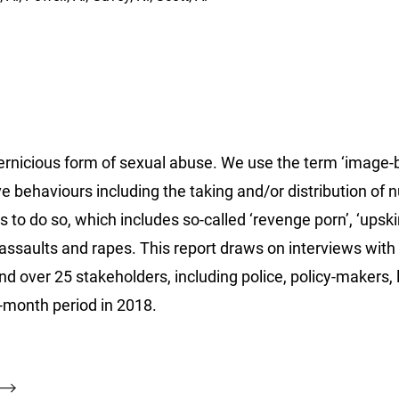
ernicious form of sexual abuse. We use the term ‘image
ve behaviours including the taking and/or distribution of 
to do so, which includes so-called ‘revenge porn’, ‘upskir
 assaults and rapes. This report draws on interviews with
d over 25 stakeholders, including police, policy-makers,
-month period in 2018.