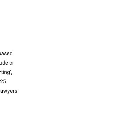
-based
nude or
ting’,
 25
 lawyers