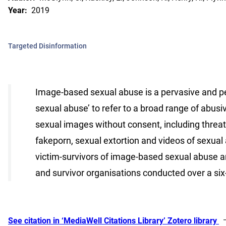
Year:
2019
Targeted Disinformation
Image-based sexual abuse is a pervasive and p
sexual abuse’ to refer to a broad range of abusi
sexual images without consent, including threats 
fakeporn, sexual extortion and videos of sexual
victim-survivors of image-based sexual abuse an
and survivor organisations conducted over a six
See citation in ‘MediaWell Citations Library’ Zotero library