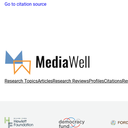
Go to citation source
Research Topics
Articles
Research Reviews
Profiles
Citations
Re