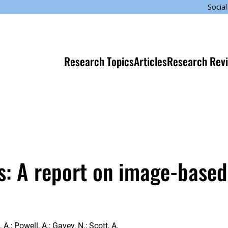
Social
Research Topics
Articles
Research Rev
s: A report on image-based
A.; Powell, A.; Gavey, N.; Scott, A.