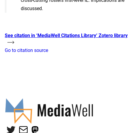
cross-cutting fosters first-level IE. Implications are
discussed.
See citation in ‘MediaWell Citations Library’ Zotero library
Go to citation source
Twitter
Mail
Mastodon