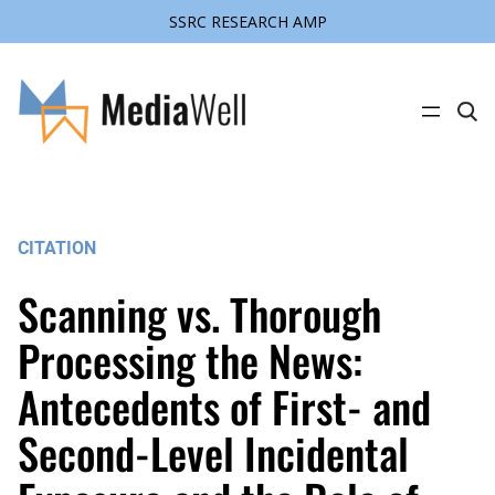
SSRC RESEARCH AMP
Skip
to
content
C
l
i
c
k
t
o
s
CITATION
e
a
r
Scanning vs. Thorough
c
h
s
Processing the News:
i
t
Antecedents of First- and
e
Second-Level Incidental