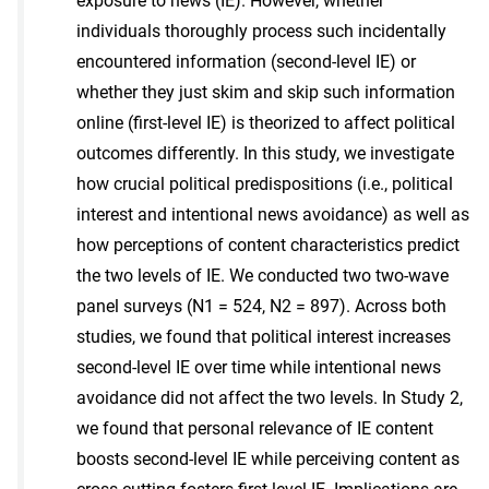
exposure to news (IE). However, whether
individuals thoroughly process such incidentally
encountered information (second-level IE) or
whether they just skim and skip such information
online (first-level IE) is theorized to affect political
outcomes differently. In this study, we investigate
how crucial political predispositions (i.e., political
interest and intentional news avoidance) as well as
how perceptions of content characteristics predict
the two levels of IE. We conducted two two-wave
panel surveys (N1 = 524, N2 = 897). Across both
studies, we found that political interest increases
second-level IE over time while intentional news
avoidance did not affect the two levels. In Study 2,
we found that personal relevance of IE content
boosts second-level IE while perceiving content as