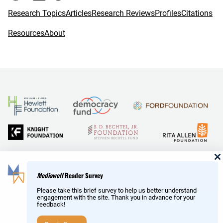
Research Topics
Articles
Research Reviews
Profiles
Citations
Resources
About
and Reid Hoffman
Mediawell
Reader Survey
Please take this brief survey to help us better understand
engagement with the site. Thank you in advance for your
feedback!
Copyright © MediaWell /
About
/ Powered by
Research
AMP
– a product of the
Social Science Research Council