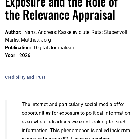
Exposure and the Role of
the Relevance Appraisal
Author:
Nanz, Andreas; Kaskeleviciute, Ruta; Stubenvoll,
Marlis; Matthes, Jörg
Publication:
Digital Journalism
Year:
2026
Credibility and Trust
The Internet and particularly social media offer
opportunities for exposure to political information
even when individuals were not looking for such
information. This phenomenon is called incidental