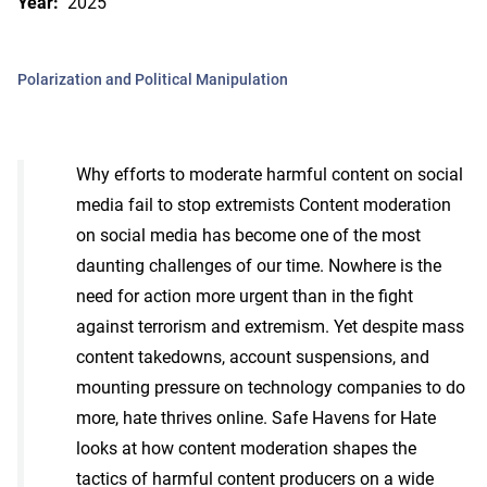
Year:
2025
Polarization and Political Manipulation
Why efforts to moderate harmful content on social
media fail to stop extremists Content moderation
on social media has become one of the most
daunting challenges of our time. Nowhere is the
need for action more urgent than in the fight
against terrorism and extremism. Yet despite mass
content takedowns, account suspensions, and
mounting pressure on technology companies to do
more, hate thrives online. Safe Havens for Hate
looks at how content moderation shapes the
tactics of harmful content producers on a wide