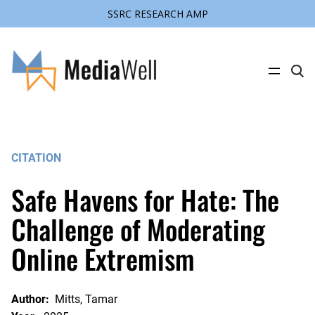
SSRC RESEARCH AMP
Skip
to
content
C
l
i
c
k
t
o
s
CITATION
e
a
r
Safe Havens for Hate: The
c
h
s
Challenge of Moderating
i
t
Online Extremism
e
Author:
Mitts, Tamar