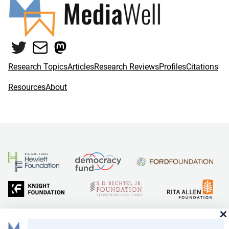
Twitter
Mail
Mastodon
Research Topics
Articles
Research Reviews
Profiles
Citations
Resources
About
and Reid Hoffman