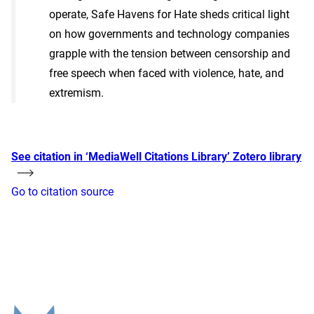
operate, Safe Havens for Hate sheds critical light
on how governments and technology companies
grapple with the tension between censorship and
free speech when faced with violence, hate, and
extremism.
See citation in ‘MediaWell Citations Library’ Zotero library
Go to citation source