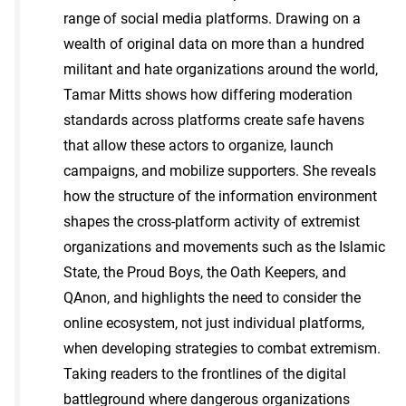
range of social media platforms. Drawing on a
wealth of original data on more than a hundred
militant and hate organizations around the world,
Tamar Mitts shows how differing moderation
standards across platforms create safe havens
that allow these actors to organize, launch
campaigns, and mobilize supporters. She reveals
how the structure of the information environment
shapes the cross-platform activity of extremist
organizations and movements such as the Islamic
State, the Proud Boys, the Oath Keepers, and
QAnon, and highlights the need to consider the
online ecosystem, not just individual platforms,
when developing strategies to combat extremism.
Taking readers to the frontlines of the digital
battleground where dangerous organizations