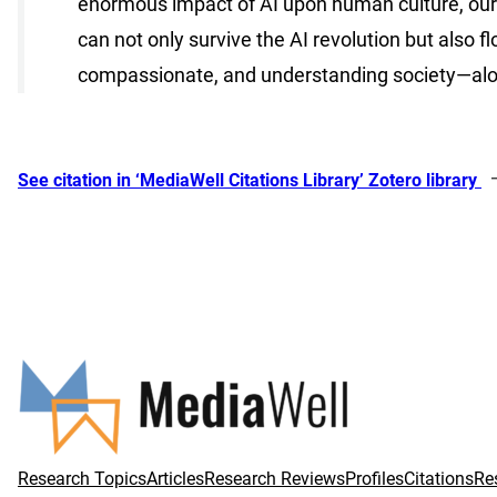
enormous impact of AI upon human culture, our v
can not only survive the AI revolution but also 
compassionate, and understanding society—alongs
See citation in ‘MediaWell Citations Library’ Zotero library
Research Topics
Articles
Research Reviews
Profiles
Citations
Re