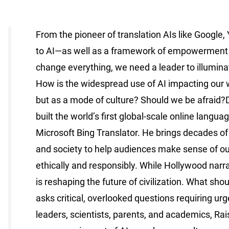
From the pioneer of translation AIs like Google,
to AI—as well as a framework of empowerment for 
change everything, we need a leader to illuminat
How is the widespread use of AI impacting our w
but as a mode of culture? Should we be afraid?De
built the world’s first global-scale online lang
Microsoft Bing Translator. He brings decades of h
and society to help audiences make sense of our
ethically and responsibly. While Hollywood narr
is reshaping the future of civilization. What sho
asks critical, overlooked questions requiring urg
leaders, scientists, parents, and academics, Ra