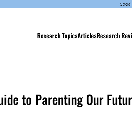
Social
Research Topics
Articles
Research Rev
Guide to Parenting Our Futu