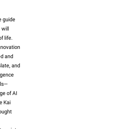
e guide
will
 life.
nnovation
ed and
late, and
ligence
els—
ge of AI
e Kai
hought