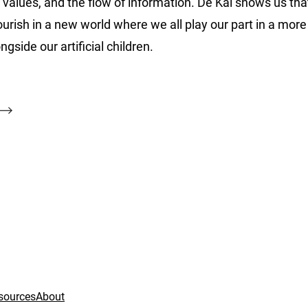
alues, and the flow of information. De Kai shows us tha
flourish in a new world where we all play our part in a mo
ide our artificial children.
sources
About