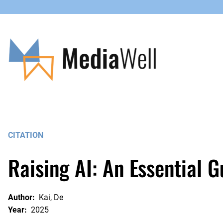
Skip
to
content
CITATION
Raising AI: An Essential 
Author:
Kai, De
Year:
2025