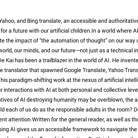
 Yahoo, and Bing translate, an accessible and authoritativ
a future with our artificial children.In a world where AI 
e the impact of “the automation of thought” on our way of
orld, our minds, and our future—not just as a technical i
 Kai has been a trailblazer in the world of AI. He invent
uage translator that spawned Google Translate, Yahoo Trans
is paradigm-shifting work at the nexus of artificial intel
 interactions with AI at both personal and collective lev
atives of AI destroying humanity may be overblown, the a
uld each of us do as the responsible adults in the room? D
ent attention.Written for the general reader, as well as t
ising AI gives us an accessible framework to navigate the