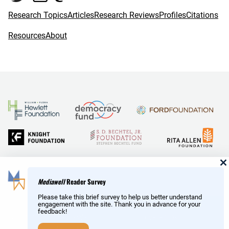
Research Topics
Articles
Research Reviews
Profiles
Citations
Resources
About
and Reid Hoffman
Mediawell
Reader Survey
Please take this brief survey to help us better understand
engagement with the site. Thank you in advance for your
feedback!
Copyright © MediaWell /
About
/ Powered by
Research