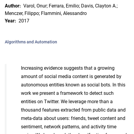
Author:
Varol, Onur; Ferrara, Emilio; Davis, Clayton A.;
Menczer, Filippo; Flammini, Alessandro
Year:
2017
Algorithms and Automation
Increasing evidence suggests that a growing
amount of social media content is generated by
autonomous entities known as social bots. In this
work we present a framework to detect such
entities on Twitter. We leverage more than a
thousand features extracted from public data and
meta-data about users: friends, tweet content and
sentiment, network patterns, and activity time