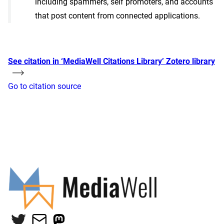
including spammers, self promoters, and accounts
that post content from connected applications.
See citation in ‘MediaWell Citations Library’ Zotero library
Go to citation source
Twitter
Mail
Mastodon