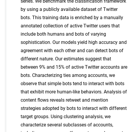
series. We benchmark the classification framework
by using a publicly available dataset of Twitter
bots. This training data is enriched by a manually
annotated collection of active Twitter users that
include both humans and bots of varying
sophistication. Our models yield high accuracy and
agreement with each other and can detect bots of
different nature. Our estimates suggest that
between 9% and 15% of active Twitter accounts are
bots. Characterizing ties among accounts, we
observe that simple bots tend to interact with bots
that exhibit more human-like behaviors. Analysis of
content flows reveals retweet and mention
strategies adopted by bots to interact with different
target groups. Using clustering analysis, we
characterize several subclasses of accounts,