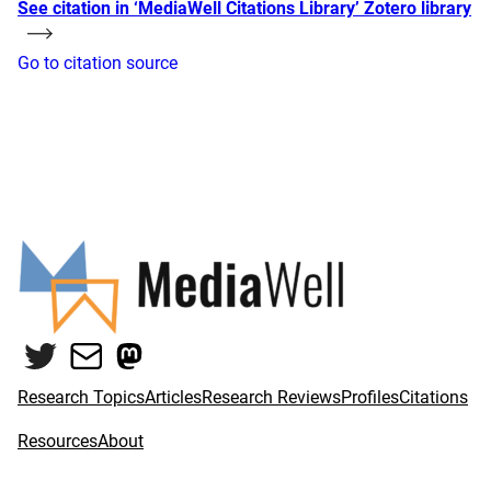
See citation in ‘MediaWell Citations Library’ Zotero library
Go to citation source
Twitter
Mail
Mastodon
Research Topics
Articles
Research Reviews
Profiles
Citations
Resources
About