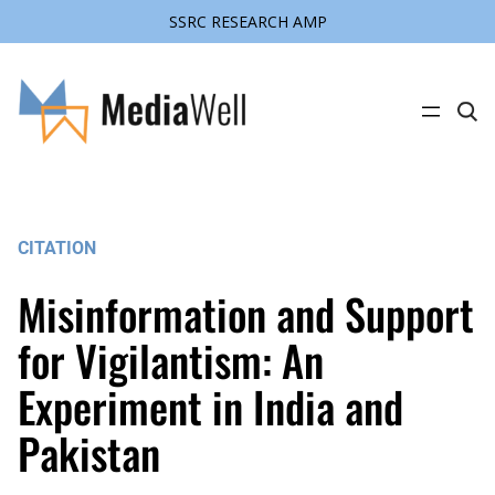
SSRC RESEARCH AMP
Skip
to
content
C
l
i
c
k
t
o
s
CITATION
e
a
r
Misinformation and Support
c
h
s
for Vigilantism: An
i
t
Experiment in India and
e
Pakistan