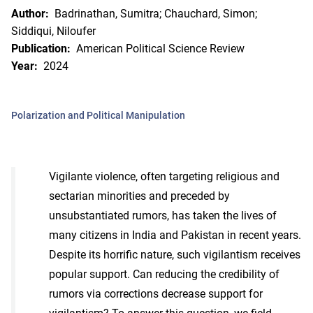
Author:
Badrinathan, Sumitra; Chauchard, Simon;
Siddiqui, Niloufer
Publication:
American Political Science Review
Year:
2024
Polarization and Political Manipulation
Vigilante violence, often targeting religious and
sectarian minorities and preceded by
unsubstantiated rumors, has taken the lives of
many citizens in India and Pakistan in recent years.
Despite its horrific nature, such vigilantism receives
popular support. Can reducing the credibility of
rumors via corrections decrease support for