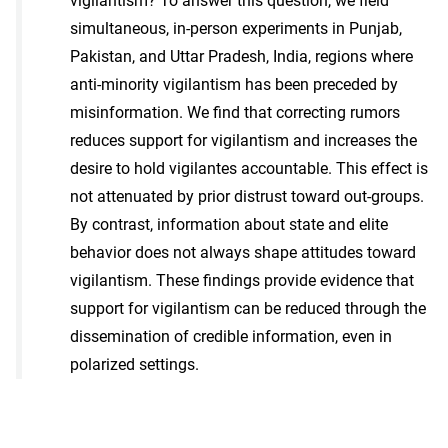
vigilantism? To answer this question, we field
simultaneous, in-person experiments in Punjab,
Pakistan, and Uttar Pradesh, India, regions where
anti-minority vigilantism has been preceded by
misinformation. We find that correcting rumors
reduces support for vigilantism and increases the
desire to hold vigilantes accountable. This effect is
not attenuated by prior distrust toward out-groups.
By contrast, information about state and elite
behavior does not always shape attitudes toward
vigilantism. These findings provide evidence that
support for vigilantism can be reduced through the
dissemination of credible information, even in
polarized settings.