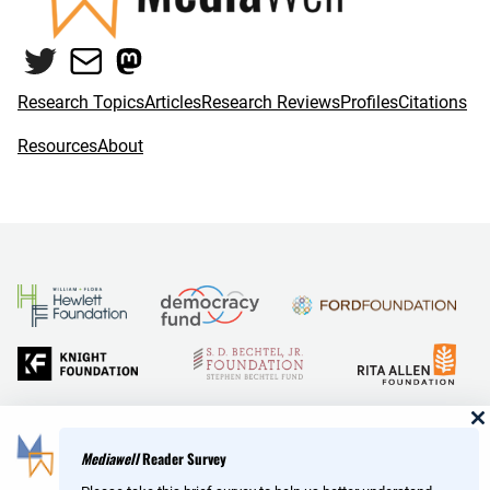
Twitter
Mail
Mastodon
Research Topics
Articles
Research Reviews
Profiles
Citations
Resources
About
and Reid Hoffman
Mediawell
Reader Survey