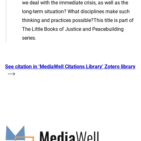
we deal with the immediate crisis, as well as the
long-term situation? What disciplines make such
thinking and practices possible?This title is part of
The Little Books of Justice and Peacebuilding
series.
See citation in ‘MediaWell Citations Library’ Zotero library