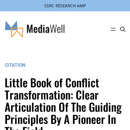
SSRC RESEARCH AMP
Skip
to
content
C
l
i
c
k
t
o
s
CITATION
e
a
r
Little Book of Conflict
c
h
s
Transformation: Clear
i
t
Articulation Of The Guiding
e
Principles By A Pioneer In