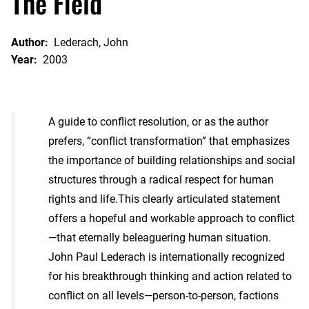
The Field
Author:
Lederach, John
Year:
2003
A guide to conflict resolution, or as the author
prefers, “conflict transformation” that emphasizes
the importance of building relationships and social
structures through a radical respect for human
rights and life.This clearly articulated statement
offers a hopeful and workable approach to conflict
—that eternally beleaguering human situation.
John Paul Lederach is internationally recognized
for his breakthrough thinking and action related to
conflict on all levels—person-to-person, factions