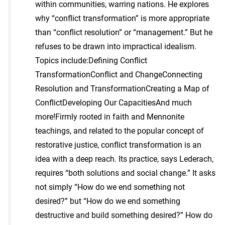
within communities, warring nations. He explores
why “conflict transformation” is more appropriate
than “conflict resolution” or “management.” But he
refuses to be drawn into impractical idealism.
Topics include:Defining Conflict
TransformationConflict and ChangeConnecting
Resolution and TransformationCreating a Map of
ConflictDeveloping Our CapacitiesAnd much
more!Firmly rooted in faith and Mennonite
teachings, and related to the popular concept of
restorative justice, conflict transformation is an
idea with a deep reach. Its practice, says Lederach,
requires “both solutions and social change.” It asks
not simply “How do we end something not
desired?” but “How do we end something
destructive and build something desired?” How do