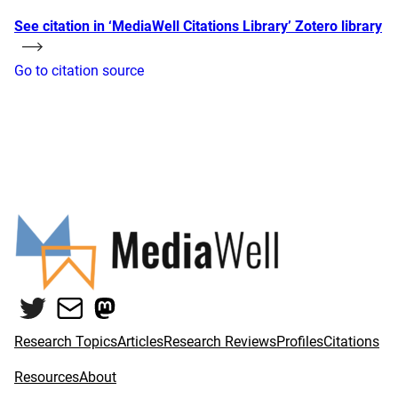
See citation in ‘MediaWell Citations Library’ Zotero library
Go to citation source
Twitter
Mail
Mastodon
Research Topics
Articles
Research Reviews
Profiles
Citations
Resources
About