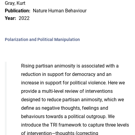
Gray, Kurt
Publication:
Nature Human Behaviour
Year:
2022
Polarization and Political Manipulation
Rising partisan animosity is associated with a
reduction in support for democracy and an
increase in support for political violence. Here we
provide a multi-level review of interventions
designed to reduce partisan animosity, which we
define as negative thoughts, feelings and
behaviours towards a political outgroup. We
introduce the TRI framework to capture three levels
of intervention—thoughts (correcting