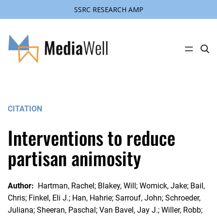
SSRC RESEARCH AMP
Skip
to
content
C
l
i
c
k
t
o
s
CITATION
e
a
r
Interventions to reduce
c
h
s
partisan animosity
i
t
e
Author:
Hartman, Rachel; Blakey, Will; Womick, Jake; Bail,
Chris; Finkel, Eli J.; Han, Hahrie; Sarrouf, John; Schroeder,
Juliana; Sheeran, Paschal; Van Bavel, Jay J.; Willer, Robb;