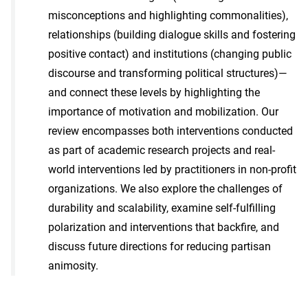
misconceptions and highlighting commonalities),
relationships (building dialogue skills and fostering
positive contact) and institutions (changing public
discourse and transforming political structures)—
and connect these levels by highlighting the
importance of motivation and mobilization. Our
review encompasses both interventions conducted
as part of academic research projects and real-
world interventions led by practitioners in non-profit
organizations. We also explore the challenges of
durability and scalability, examine self-fulfilling
polarization and interventions that backfire, and
discuss future directions for reducing partisan
animosity.