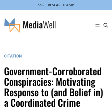
SSRC RESEARCH AMP
Skip
to
content
C
l
i
c
k
t
o
s
CITATION
e
a
r
Government-Corroborated
c
h
s
Conspiracies: Motivating
i
t
Response to (and Belief in)
e
a Coordinated Crime