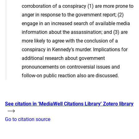
corroboration of a conspiracy (1) are more prone to
anger in response to the government report; (2)
engage in an increased search of available media
information about the assassination; and (3) are
more likely to agree with the conclusion of a
conspiracy in Kennedy’s murder. Implications for
additional research about government
pronouncements on controversial issues and
follow-on public reaction also are discussed.
See citation in ‘MediaWell Citations Library’ Zotero library
Go to citation source