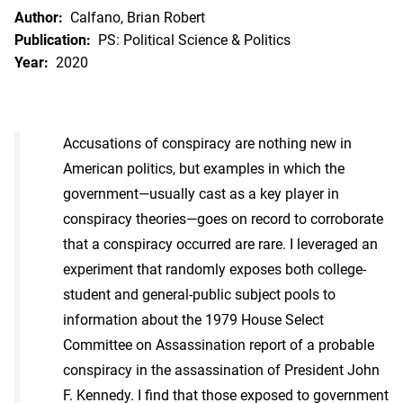
Author:
Calfano, Brian Robert
Publication:
PS: Political Science & Politics
Year:
2020
Accusations of conspiracy are nothing new in
American politics, but examples in which the
government—usually cast as a key player in
conspiracy theories—goes on record to corroborate
that a conspiracy occurred are rare. I leveraged an
experiment that randomly exposes both college-
student and general-public subject pools to
information about the 1979 House Select
Committee on Assassination report of a probable
conspiracy in the assassination of President John
F. Kennedy. I find that those exposed to government