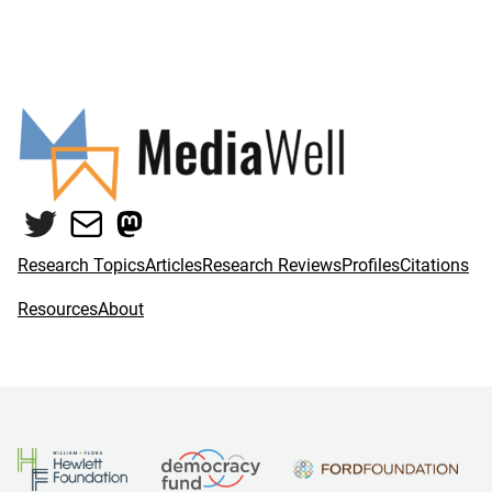
Twitter
Mail
Mastodon
Research Topics
Articles
Research Reviews
Profiles
Citations
Resources
About