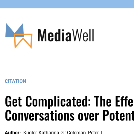
Skip
to
content
CITATION
Get Complicated: The Effe
Conversations over Potent
Author:
Kugler, Katharina G.; Coleman, Peter T.