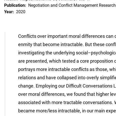
Publication:
Negotiation and Conflict Management Research
Year:
2020
Conflicts over important moral differences can d
enmity that become intractable. But these confl
investigating the underlying social–psychologic
are presented, which tested a core proposition d
portrays more intractable conflicts as those, wh
relations and have collapsed into overly simplifie
change. Employing our Difficult Conversations 
over moral differences, we found that higher le
associated with more tractable conversations. W
became more/less intractable, in our main exper