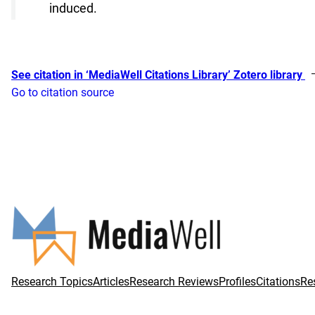
induced.
See citation in ‘MediaWell Citations Library’ Zotero library
Go to citation source
Research Topics
Articles
Research Reviews
Profiles
Citations
Re