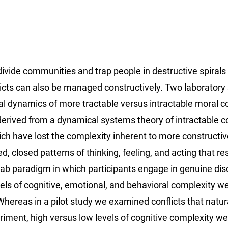
ivide communities and trap people in destructive spirals
icts can also be managed constructively. Two laboratory
al dynamics of more tractable versus intractable moral co
erived from a dynamical systems theory of intractable con
ich have lost the complexity inherent to more constructiv
d, closed patterns of thinking, feeling, and acting that res
Lab paradigm in which participants engage in genuine di
vels of cognitive, emotional, and behavioral complexity w
hereas in a pilot study we examined conflicts that natur
iment, high versus low levels of cognitive complexity we