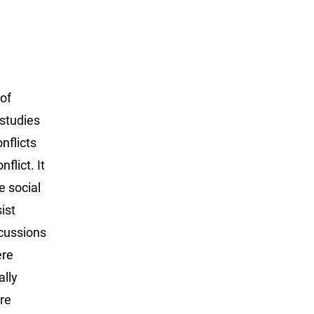
 of
 studies
nflicts
flict. It
e social
ist
scussions
ere
ally
re