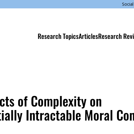
Social
Research Topics
Articles
Research Rev
cts of Complexity on
ially Intractable Moral Con