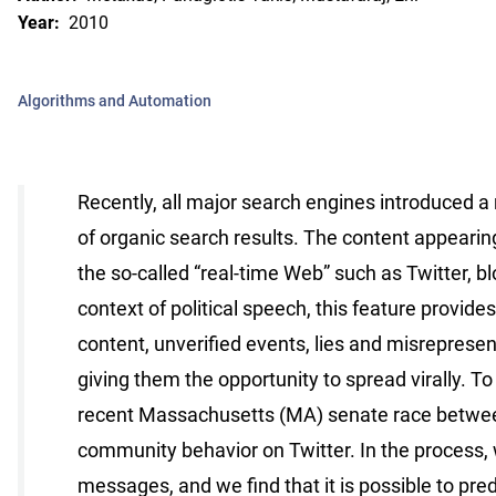
Year:
2010
Algorithms and Automation
Recently, all major search engines introduced a
of organic search results. The content appearing
the so-called “real-time Web” such as Twitter, b
context of political speech, this feature provid
content, unveriﬁed events, lies and misrepresen
giving them the opportunity to spread virally. 
recent Massachusetts (MA) senate race between
community behavior on Twitter. In the process, 
messages, and we ﬁnd that it is possible to predi