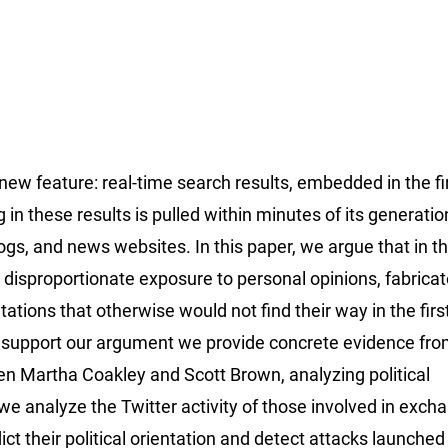
 new feature: real-time search results, embedded in the ﬁ
 in these results is pulled within minutes of its generati
logs, and news websites. In this paper, we argue that in t
es disproportionate exposure to personal opinions, fabrica
tations that otherwise would not ﬁnd their way in the ﬁrs
To support our argument we provide concrete evidence fro
 Martha Coakley and Scott Brown, analyzing political
we analyze the Twitter activity of those involved in exch
ct their political orientation and detect attacks launched