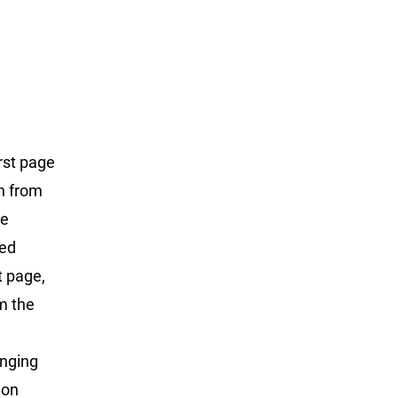
rst page
on from
he
ted
t page,
m the
anging
 on