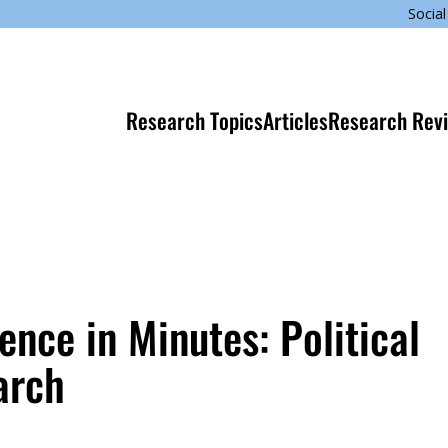
Social
Research Topics
Articles
Research Rev
nce in Minutes: Political
arch