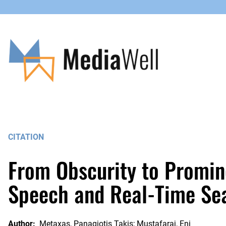
Skip
to
content
CITATION
From Obscurity to Promine
Speech and Real-Time Se
Author:
Metaxas, Panagiotis Takis; Mustafaraj, Eni