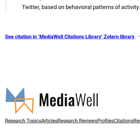
Twitter, based on behavioral patterns of activity
See citation in ‘MediaWell Citations Library’ Zotero library
Research Topics
Articles
Research Reviews
Profiles
Citations
Re