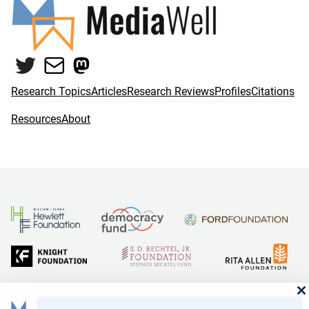
Twitter
Mail
Mastodon
Research Topics
Articles
Research Reviews
Profiles
Citations
Resources
About
and Reid Hoffman