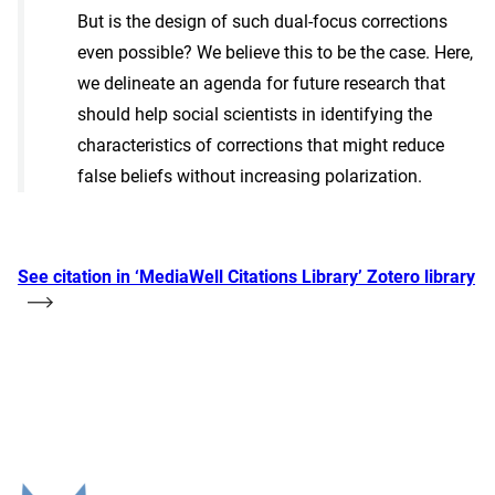
But is the design of such dual-focus corrections
even possible? We believe this to be the case. Here,
we delineate an agenda for future research that
should help social scientists in identifying the
characteristics of corrections that might reduce
false beliefs without increasing polarization.
See citation in ‘MediaWell Citations Library’ Zotero library