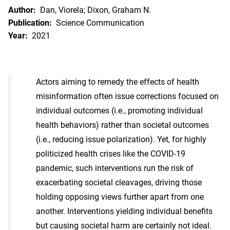
Author:
Dan, Viorela; Dixon, Graham N.
Publication:
Science Communication
Year:
2021
Actors aiming to remedy the effects of health
misinformation often issue corrections focused on
individual outcomes (i.e., promoting individual
health behaviors) rather than societal outcomes
(i.e., reducing issue polarization). Yet, for highly
politicized health crises like the COVID-19
pandemic, such interventions run the risk of
exacerbating societal cleavages, driving those
holding opposing views further apart from one
another. Interventions yielding individual benefits
but causing societal harm are certainly not ideal.