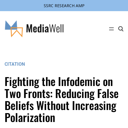
SSRC RESEARCH AMP
Skip
to
content
C
l
i
c
k
t
o
s
CITATION
e
a
r
Fighting the Infodemic on
c
h
s
Two Fronts: Reducing False
i
t
Beliefs Without Increasing
e
Polarization