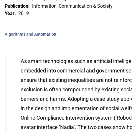
Publication:
Information, Communication & Society
Year:
2019
Algorithms and Automation
As smart technologies such as artificial intellig
embedded into commercial and government servic
ensure that existing inequalities are not reinfo
exclusion is often compounded by existing soci
barriers and harms. Adopting a case study app
in the design and implementation of social wel
Online Compliance Intervention system (‘Robodeb
avatar interface ‘Nadia’. The two cases show h