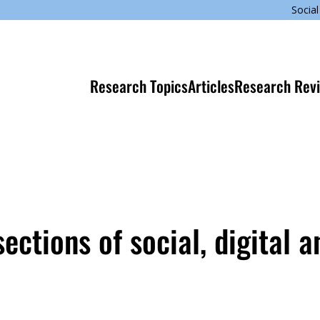
Social
Research Topics
Articles
Research Rev
ections of social, digital a