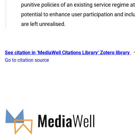
punitive policies of an existing service regime 
potential to enhance user participation and incl
are left unrealised.
See citation in ‘MediaWell Citations Library’ Zotero library
Go to citation source