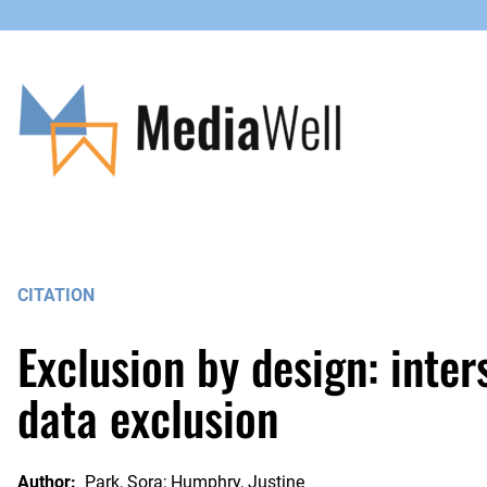
Skip
to
content
CITATION
Exclusion by design: inters
data exclusion
Author:
Park, Sora; Humphry, Justine