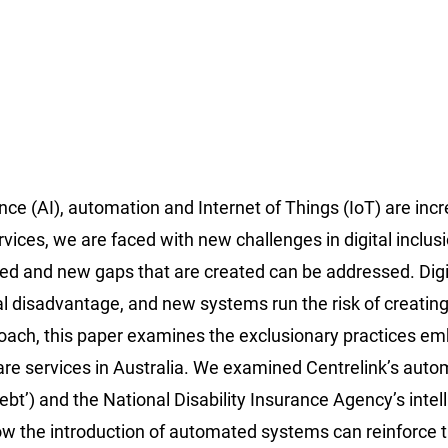
ence (AI), automation and Internet of Things (IoT) are inc
es, we are faced with new challenges in digital inclusi
rced and new gaps that are created can be addressed. Digi
al disadvantage, and new systems run the risk of creatin
roach, this paper examines the exclusionary practices 
fare services in Australia. We examined Centrelink’s aut
t’) and the National Disability Insurance Agency’s intell
ow the introduction of automated systems can reinforce 