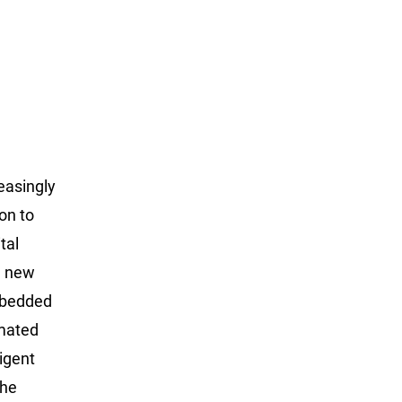
reasingly
on to
tal
g new
embedded
omated
igent
the