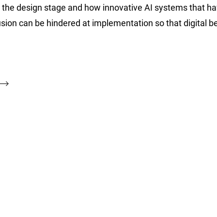
at the design stage and how innovative AI systems that h
usion can be hindered at implementation so that digital b