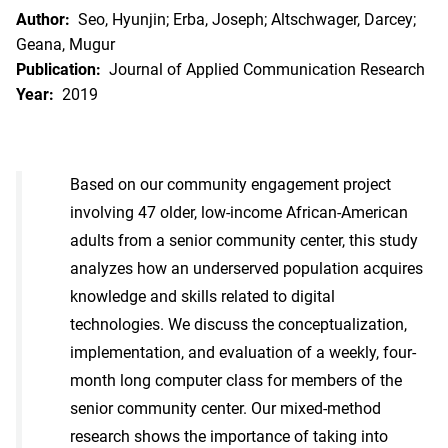
Author:
Seo, Hyunjin; Erba, Joseph; Altschwager, Darcey;
Geana, Mugur
Publication:
Journal of Applied Communication Research
Year:
2019
Based on our community engagement project
involving 47 older, low-income African-American
adults from a senior community center, this study
analyzes how an underserved population acquires
knowledge and skills related to digital
technologies. We discuss the conceptualization,
implementation, and evaluation of a weekly, four-
month long computer class for members of the
senior community center. Our mixed-method
research shows the importance of taking into