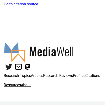
Go to citation source
Twitter
Mail
Mastodon
Research Topics
Articles
Research Reviews
Profiles
Citations
Resources
About