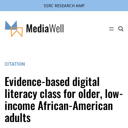
SSRC RESEARCH AMP
Skip
to
content
C
l
i
c
k
t
o
s
CITATION
e
a
r
Evidence-based digital
c
h
s
literacy class for older, low-
i
t
income African-American
e
adults