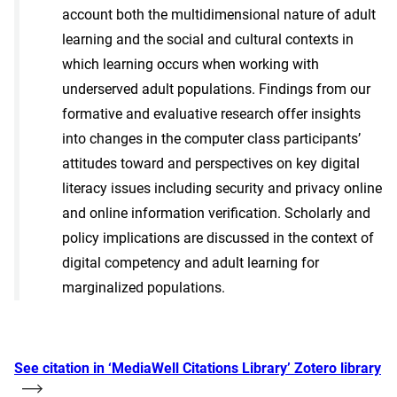
account both the multidimensional nature of adult
learning and the social and cultural contexts in
which learning occurs when working with
underserved adult populations. Findings from our
formative and evaluative research offer insights
into changes in the computer class participants’
attitudes toward and perspectives on key digital
literacy issues including security and privacy online
and online information verification. Scholarly and
policy implications are discussed in the context of
digital competency and adult learning for
marginalized populations.
See citation in ‘MediaWell Citations Library’ Zotero library