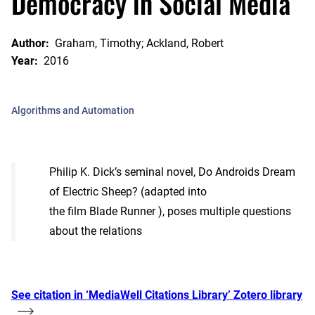
Democracy in Social Media
Author:
Graham, Timothy; Ackland, Robert
Year:
2016
Algorithms and Automation
Philip K. Dick’s seminal novel, Do Androids Dream
of Electric Sheep? (adapted into
the film Blade Runner ), poses multiple questions
about the relations
See citation in ‘MediaWell Citations Library’ Zotero library