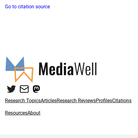
Go to citation source
Twitter
Mail
Mastodon
Research Topics
Articles
Research Reviews
Profiles
Citations
Resources
About