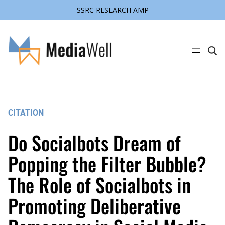
SSRC RESEARCH AMP
Skip
to
content
C
l
i
c
k
t
o
s
CITATION
e
a
r
Do Socialbots Dream of
c
h
s
Popping the Filter Bubble?
i
t
The Role of Socialbots in
e
Promoting Deliberative