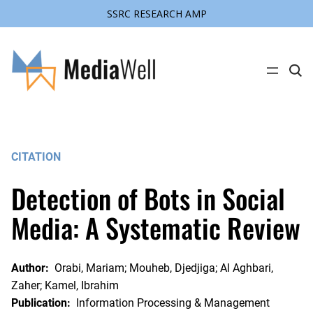
SSRC RESEARCH AMP
Skip
to
content
C
l
i
c
k
t
o
s
CITATION
e
a
r
Detection of Bots in Social
c
h
s
Media: A Systematic Review
i
t
e
Author:
Orabi, Mariam; Mouheb, Djedjiga; Al Aghbari,
Zaher; Kamel, Ibrahim
Publication:
Information Processing & Management