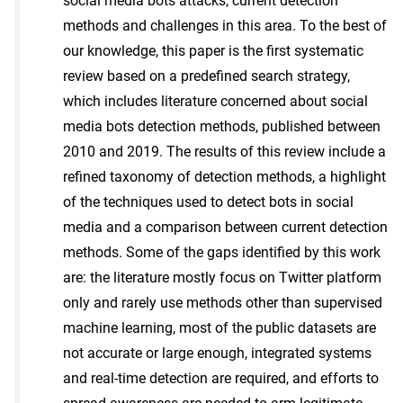
social media bots attacks, current detection
methods and challenges in this area. To the best of
our knowledge, this paper is the first systematic
review based on a predefined search strategy,
which includes literature concerned about social
media bots detection methods, published between
2010 and 2019. The results of this review include a
refined taxonomy of detection methods, a highlight
of the techniques used to detect bots in social
media and a comparison between current detection
methods. Some of the gaps identified by this work
are: the literature mostly focus on Twitter platform
only and rarely use methods other than supervised
machine learning, most of the public datasets are
not accurate or large enough, integrated systems
and real-time detection are required, and efforts to