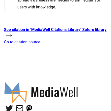
spread awareness are needed to arm legitimate
users with knowledge.
See citation in ‘MediaWell Citations Library’ Zotero library
Go to citation source
Twitter
Mail
Mastodon