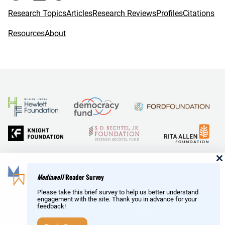
Research Topics
Articles
Research Reviews
Profiles
Citations
Resources
About
and Reid Hoffman
Mediawell
Reader Survey
Please take this brief survey to help us better understand
engagement with the site. Thank you in advance for your
feedback!
Copyright © MediaWell /
About
/ Powered by
Research
AMP
– a product of the
Social Science Research Council