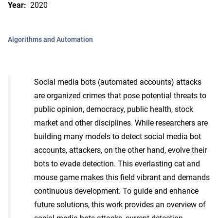
Year:
2020
Algorithms and Automation
Social media bots (automated accounts) attacks
are organized crimes that pose potential threats to
public opinion, democracy, public health, stock
market and other disciplines. While researchers are
building many models to detect social media bot
accounts, attackers, on the other hand, evolve their
bots to evade detection. This everlasting cat and
mouse game makes this field vibrant and demands
continuous development. To guide and enhance
future solutions, this work provides an overview of