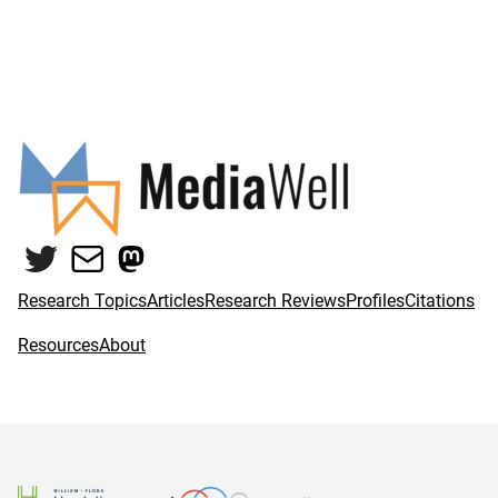
Twitter
Mail
Mastodon
Research Topics
Articles
Research Reviews
Profiles
Citations
Resources
About