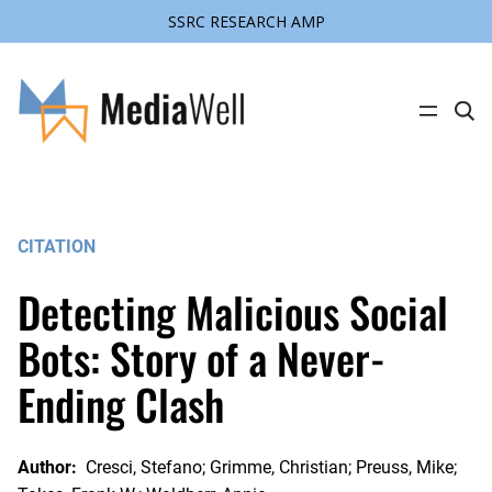
SSRC RESEARCH AMP
Skip
to
content
C
l
i
c
k
t
o
s
CITATION
e
a
r
Detecting Malicious Social
c
h
s
Bots: Story of a Never-
i
t
Ending Clash
e
Author:
Cresci, Stefano; Grimme, Christian; Preuss, Mike;