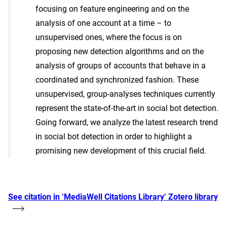
focusing on feature engineering and on the
analysis of one account at a time – to
unsupervised ones, where the focus is on
proposing new detection algorithms and on the
analysis of groups of accounts that behave in a
coordinated and synchronized fashion. These
unsupervised, group-analyses techniques currently
represent the state-of-the-art in social bot detection.
Going forward, we analyze the latest research trend
in social bot detection in order to highlight a
promising new development of this crucial field.
See citation in ‘MediaWell Citations Library’ Zotero library