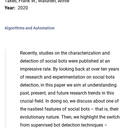
Takes, Frank W.; Waldherr, Annie
Year:
2020
Algorithms and Automation
Recently, studies on the characterization and
detection of social bots were published at an
impressive rate. By looking back at over ten years
of research and experimentation on social bots
detection, in this paper we aim at understanding
past, present, and future research trends in this
crucial field. In doing so, we discuss about one of
the nastiest features of social bots – that is, their
evolutionary nature. Then, we highlight the switch
from supervised bot detection techniques –