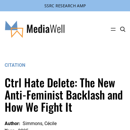
SSRC RESEARCH AMP
Skip
to
content
C
l
i
c
k
t
o
s
CITATION
e
a
r
Ctrl Hate Delete: The New
c
h
s
Anti-Feminist Backlash and
i
t
How We Fight It
e
Author:
Simmons, Cécile