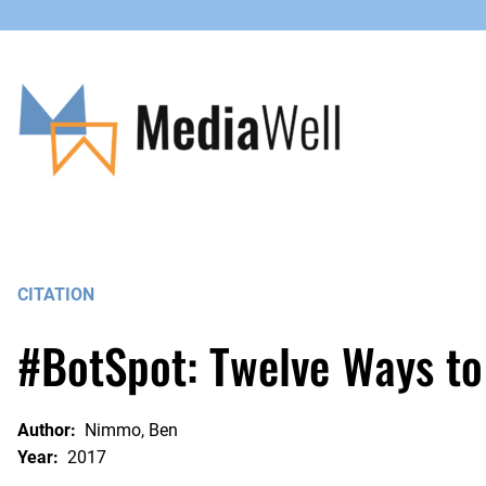
Skip
to
content
CITATION
#BotSpot: Twelve Ways to
Author:
Nimmo, Ben
Year:
2017