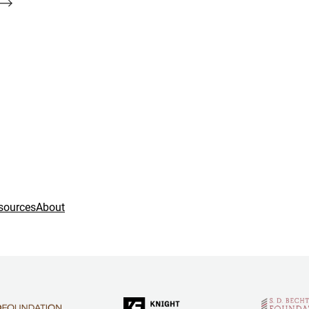
sources
About