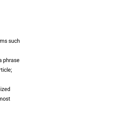
rms such
 a phrase
ticle;
lized
 most