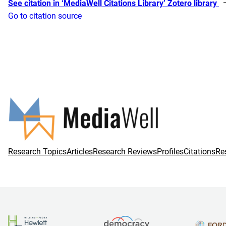
See citation in ‘MediaWell Citations Library’ Zotero library
Go to citation source
Research Topics
Articles
Research Reviews
Profiles
Citations
Re