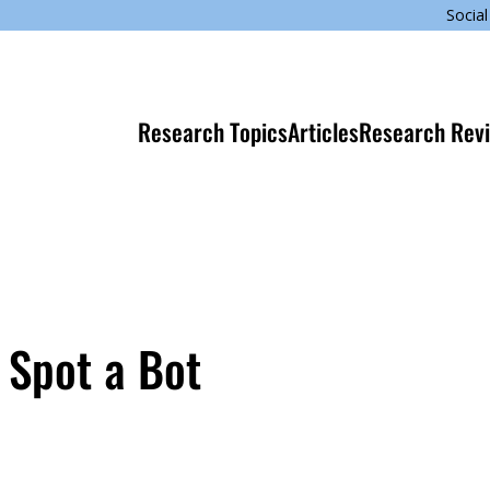
Social
Research Topics
Articles
Research Rev
 Spot a Bot