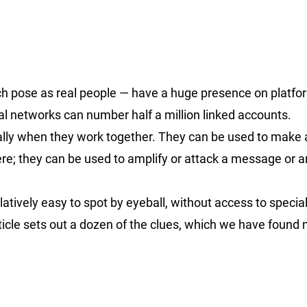
h pose as real people — have a huge presence on platfo
ual networks can number half a million linked accounts.
ially when they work together. They can be used to make
e; they can be used to amplify or attack a message or ar
atively easy to spot by eyeball, without access to specia
rticle sets out a dozen of the clues, which we have found