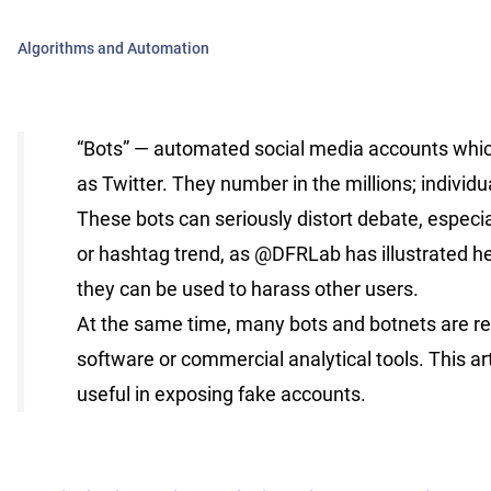
Algorithms and Automation
“Bots” — automated social media accounts whic
as Twitter. They number in the millions; individ
These bots can seriously distort debate, espec
or hashtag trend, as @DFRLab has illustrated her
they can be used to harass other users.
At the same time, many bots and botnets are rel
software or commercial analytical tools. This a
useful in exposing fake accounts.