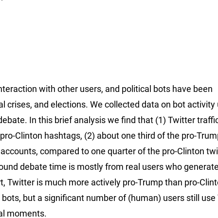
teraction with other users, and political bots have been
ical crises, and elections. We collected data on bot activity
bate. In this brief analysis we find that (1) Twitter traffi
ro-Clinton hashtags, (2) about one third of the pro-Trum
 accounts, compared to one quarter of the pro-Clinton twi
ic around debate time is mostly from real users who generate
t, Twitter is much more actively pro-Trump than pro-Clin
y bots, but a significant number of (human) users still use
ical moments.