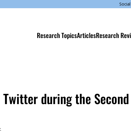
Social
Research Topics
Articles
Research Rev
Twitter during the Second 
.