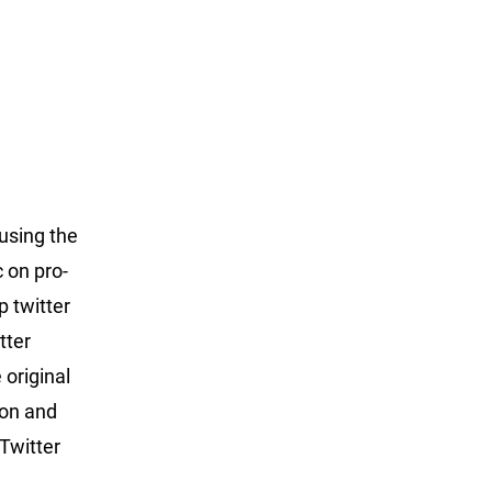
 using the
c on pro-
p twitter
tter
 original
ton and
 Twitter