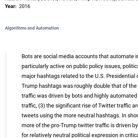
Year:
2016
Algorithms and Automation
Bots are social media accounts that automate in
particularly active on public policy issues, polit
major hashtags related to the U.S. Presidential de
Trump hashtags was roughly double that of the p
traffic was driven by bots and highly automated
traffic, (3) the significant rise of Twitter traff
tweets using the more neutral hashtags. In shor
more of the pro-Trump twitter traffic is driven b
for relatively neutral political expression in crit