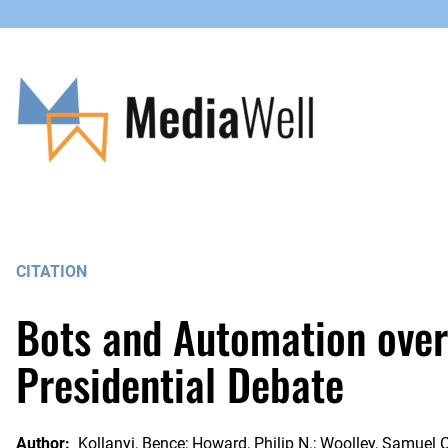
Skip
to
content
CITATION
Bots and Automation over 
Presidential Debate
Author:
Kollanyi, Bence; Howard, Philip N.; Woolley, Samuel C