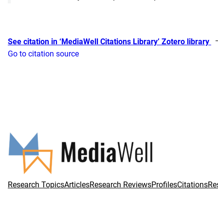
See citation in ‘MediaWell Citations Library’ Zotero library
Go to citation source
Research Topics
Articles
Research Reviews
Profiles
Citations
Re