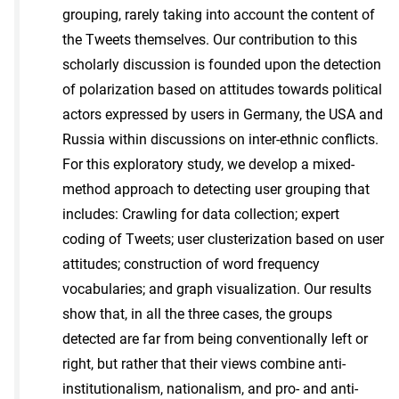
grouping, rarely taking into account the content of
the Tweets themselves. Our contribution to this
scholarly discussion is founded upon the detection
of polarization based on attitudes towards political
actors expressed by users in Germany, the USA and
Russia within discussions on inter-ethnic conflicts.
For this exploratory study, we develop a mixed-
method approach to detecting user grouping that
includes: Crawling for data collection; expert
coding of Tweets; user clusterization based on user
attitudes; construction of word frequency
vocabularies; and graph visualization. Our results
show that, in all the three cases, the groups
detected are far from being conventionally left or
right, but rather that their views combine anti-
institutionalism, nationalism, and pro- and anti-