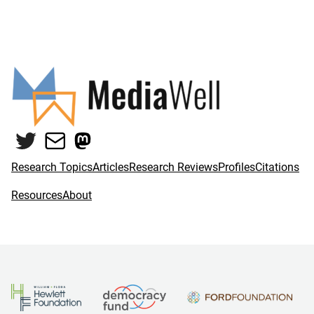
Twitter
Mail
Mastodon
Research Topics
Articles
Research Reviews
Profiles
Citations
Resources
About