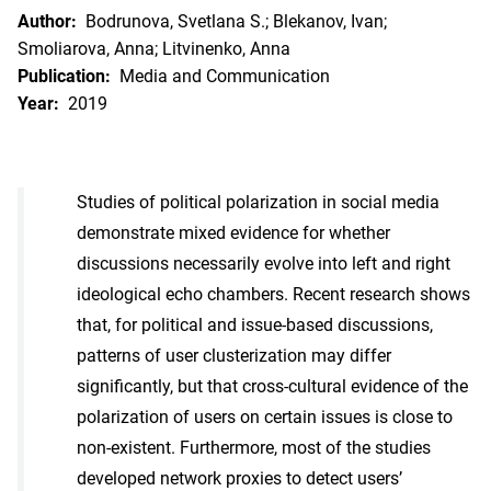
Author:
Bodrunova, Svetlana S.; Blekanov, Ivan;
Smoliarova, Anna; Litvinenko, Anna
Publication:
Media and Communication
Year:
2019
Studies of political polarization in social media
demonstrate mixed evidence for whether
discussions necessarily evolve into left and right
ideological echo chambers. Recent research shows
that, for political and issue-based discussions,
patterns of user clusterization may differ
significantly, but that cross-cultural evidence of the
polarization of users on certain issues is close to
non-existent. Furthermore, most of the studies
developed network proxies to detect users’