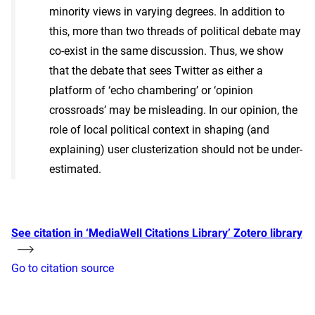
minority views in varying degrees. In addition to
this, more than two threads of political debate may
co-exist in the same discussion. Thus, we show
that the debate that sees Twitter as either a
platform of ‘echo chambering’ or ‘opinion
crossroads’ may be misleading. In our opinion, the
role of local political context in shaping (and
explaining) user clusterization should not be under-
estimated.
See citation in ‘MediaWell Citations Library’ Zotero library
Go to citation source