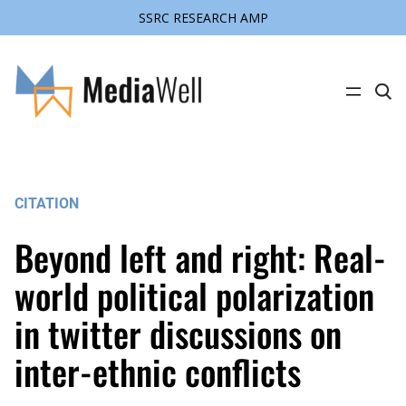
SSRC RESEARCH AMP
Skip
to
content
C
l
i
c
k
t
o
s
CITATION
e
a
r
Beyond left and right: Real-
c
h
s
world political polarization
i
t
in twitter discussions on
e
inter-ethnic conflicts