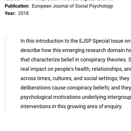
Publication:
European Journal of Social Psychology
Year:
2018
In this introduction to the EJSP Special Issue 
describe how this emerging research domain has 
that characterize belief in conspiracy theories. 
real impact on people’s health, relationships, an
across times, cultures, and social settings; the
deliberations cause conspiracy beliefs; and they
psychological motivations underlying intergroup
interventions in this growing area of enquiry.