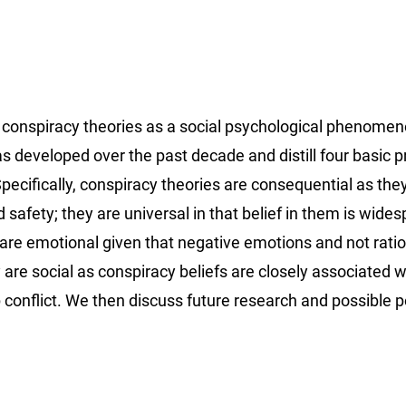
on conspiracy theories as a social psychological phenome
developed over the past decade and distill four basic pr
Specifically, conspiracy theories are consequential as the
d safety; they are universal in that belief in them is wide
y are emotional given that negative emotions and not rati
 are social as conspiracy beliefs are closely associated w
 conflict. We then discuss future research and possible p