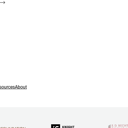
sources
About