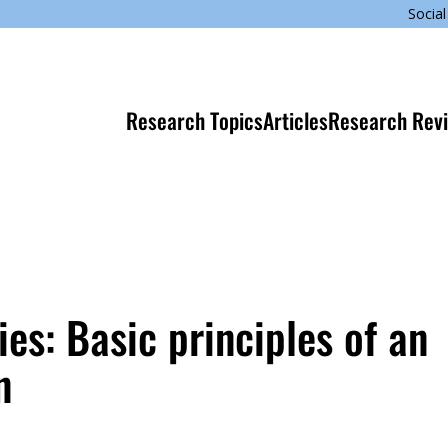
Social
Research Topics
Articles
Research Rev
ies: Basic principles of an
n