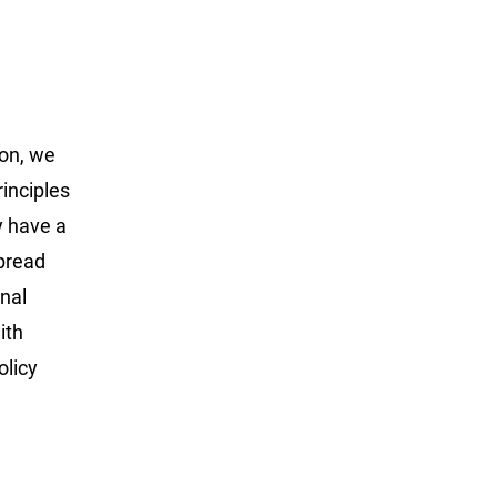
non, we
inciples
y have a
spread
onal
ith
olicy