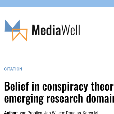
Skip
to
content
CITATION
Belief in conspiracy theor
emerging research domai
Author:
van Prooijen, Jan Willem; Douglas, Karen M.