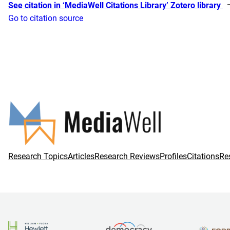
See citation in ‘MediaWell Citations Library’ Zotero library
Go to citation source
Research Topics
Articles
Research Reviews
Profiles
Citations
Re