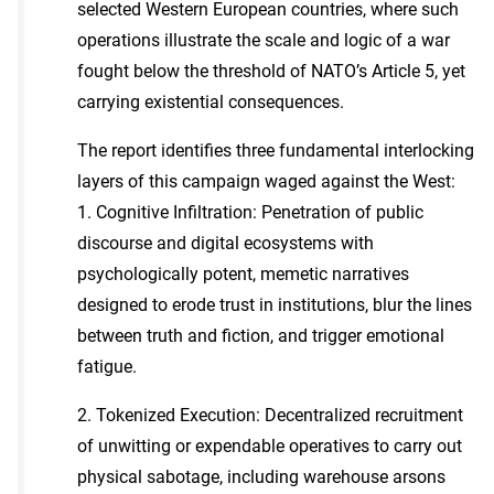
selected Western European countries, where such
operations illustrate the scale and logic of a war
fought below the threshold of NATO’s Article 5, yet
carrying existential consequences.
The report identifies three fundamental interlocking
layers of this campaign waged against the West:
1. Cognitive Infiltration: Penetration of public
discourse and digital ecosystems with
psychologically potent, memetic narratives
designed to erode trust in institutions, blur the lines
between truth and fiction, and trigger emotional
fatigue.
2. Tokenized Execution: Decentralized recruitment
of unwitting or expendable operatives to carry out
physical sabotage, including warehouse arsons