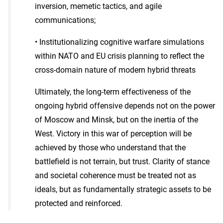
inversion, memetic tactics, and agile
communications;
• Institutionalizing cognitive warfare simulations
within NATO and EU crisis planning to reflect the
cross-domain nature of modern hybrid threats
Ultimately, the long-term effectiveness of the
ongoing hybrid offensive depends not on the power
of Moscow and Minsk, but on the inertia of the
West. Victory in this war of perception will be
achieved by those who understand that the
battlefield is not terrain, but trust. Clarity of stance
and societal coherence must be treated not as
ideals, but as fundamentally strategic assets to be
protected and reinforced.