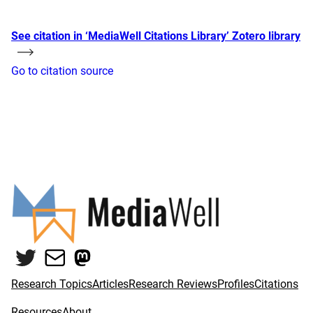
See citation in ‘MediaWell Citations Library’ Zotero library
Go to citation source
Twitter
Mail
Mastodon
Research Topics
Articles
Research Reviews
Profiles
Citations
Resources
About