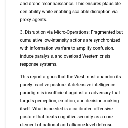
and drone reconnaissance. This ensures plausible
deniability while enabling scalable disruption via
proxy agents.
3. Disruption via Micro-Operations: Fragmented but
cumulative low-intensity actions are synchronized
with information warfare to amplify confusion,
induce paralysis, and overload Western crisis
response systems.
This report argues that the West must abandon its
purely reactive posture. A defensive intelligence
paradigm is insufficient against an adversary that
targets perception, emotion, and decision-making
itself. What is needed is a calibrated offensive
posture that treats cognitive security as a core
element of national and alliance-level defense.