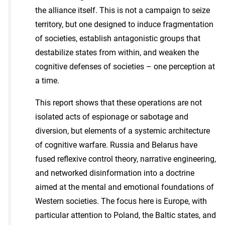
the alliance itself. This is not a campaign to seize
territory, but one designed to induce fragmentation
of societies, establish antagonistic groups that
destabilize states from within, and weaken the
cognitive defenses of societies – one perception at
a time.
This report shows that these operations are not
isolated acts of espionage or sabotage and
diversion, but elements of a systemic architecture
of cognitive warfare. Russia and Belarus have
fused reflexive control theory, narrative engineering,
and networked disinformation into a doctrine
aimed at the mental and emotional foundations of
Western societies. The focus here is Europe, with
particular attention to Poland, the Baltic states, and