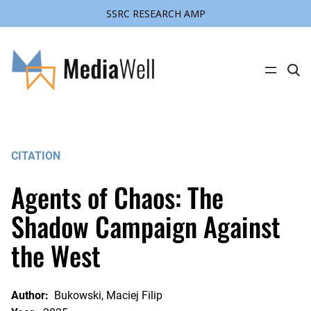
SSRC RESEARCH AMP
Skip
to
content
C
l
i
c
k
t
o
s
CITATION
e
a
r
Agents of Chaos: The
c
h
s
Shadow Campaign Against
i
t
the West
e
Author:
Bukowski, Maciej Filip