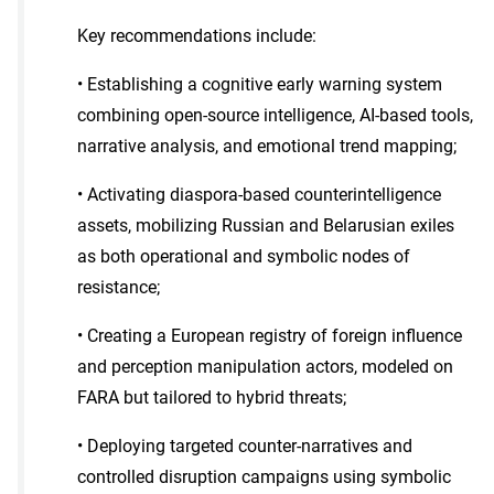
Key recommendations include:
• Establishing a cognitive early warning system
combining open-source intelligence, AI-based tools,
narrative analysis, and emotional trend mapping;
• Activating diaspora-based counterintelligence
assets, mobilizing Russian and Belarusian exiles
as both operational and symbolic nodes of
resistance;
• Creating a European registry of foreign influence
and perception manipulation actors, modeled on
FARA but tailored to hybrid threats;
• Deploying targeted counter-narratives and
controlled disruption campaigns using symbolic