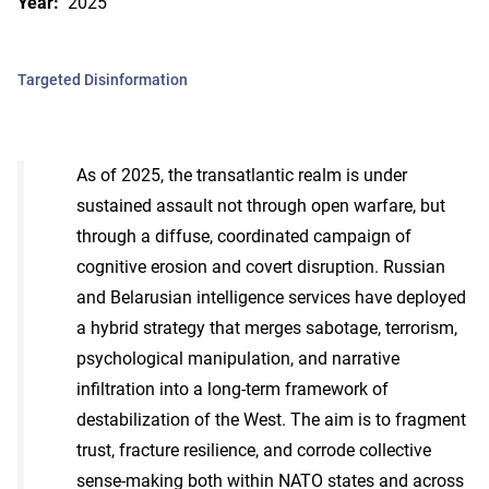
Year:
2025
Targeted Disinformation
As of 2025, the transatlantic realm is under
sustained assault not through open warfare, but
through a diffuse, coordinated campaign of
cognitive erosion and covert disruption. Russian
and Belarusian intelligence services have deployed
a hybrid strategy that merges sabotage, terrorism,
psychological manipulation, and narrative
infiltration into a long-term framework of
destabilization of the West. The aim is to fragment
trust, fracture resilience, and corrode collective
sense-making both within NATO states and across