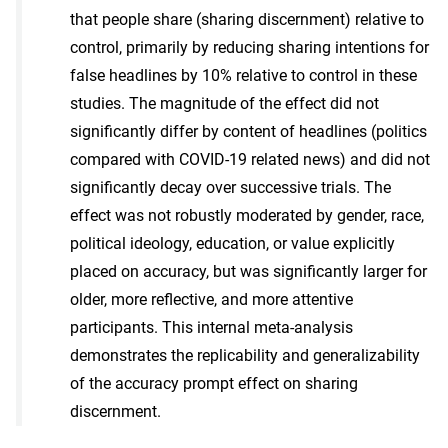
that people share (sharing discernment) relative to
control, primarily by reducing sharing intentions for
false headlines by 10% relative to control in these
studies. The magnitude of the effect did not
significantly differ by content of headlines (politics
compared with COVID-19 related news) and did not
significantly decay over successive trials. The
effect was not robustly moderated by gender, race,
political ideology, education, or value explicitly
placed on accuracy, but was significantly larger for
older, more reflective, and more attentive
participants. This internal meta-analysis
demonstrates the replicability and generalizability
of the accuracy prompt effect on sharing
discernment.