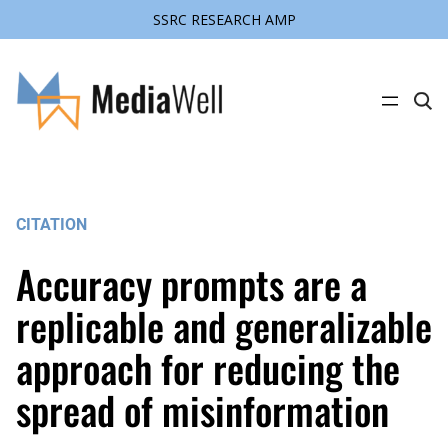
SSRC RESEARCH AMP
Skip
to
content
C
l
i
c
k
t
o
s
CITATION
e
a
r
Accuracy prompts are a
c
h
s
replicable and generalizable
i
t
approach for reducing the
e
spread of misinformation