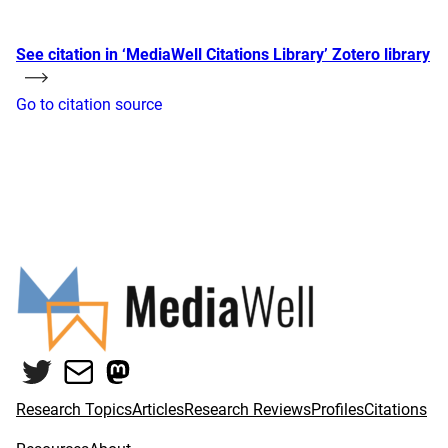
See citation in ‘MediaWell Citations Library’ Zotero library
Go to citation source
Twitter
Mail
Mastodon
Research Topics
Articles
Research Reviews
Profiles
Citations