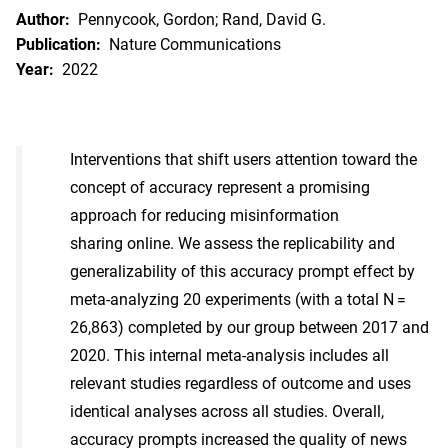
Author:
Pennycook, Gordon; Rand, David G.
Publication:
Nature Communications
Year:
2022
Interventions that shift users attention toward the
concept of accuracy represent a promising
approach for reducing misinformation
sharing online. We assess the replicability and
generalizability of this accuracy prompt effect by
meta-analyzing 20 experiments (with a total N =
26,863) completed by our group between 2017 and
2020. This internal meta-analysis includes all
relevant studies regardless of outcome and uses
identical analyses across all studies. Overall,
accuracy prompts increased the quality of news